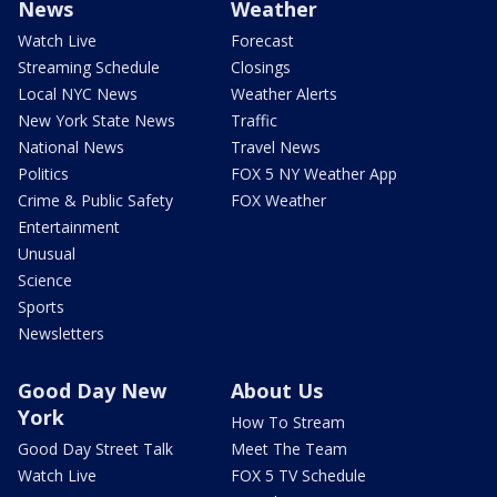
News
Weather
Watch Live
Forecast
Streaming Schedule
Closings
Local NYC News
Weather Alerts
New York State News
Traffic
National News
Travel News
Politics
FOX 5 NY Weather App
Crime & Public Safety
FOX Weather
Entertainment
Unusual
Science
Sports
Newsletters
Good Day New
About Us
York
How To Stream
Good Day Street Talk
Meet The Team
Watch Live
FOX 5 TV Schedule