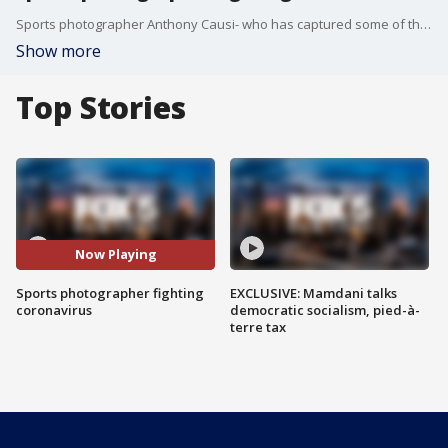
Sports photographer Anthony Causi- who has captured some of the most iconic moments in sports- is fighting for his life. TIna Cervasio reports.
Show more
Top Stories
Now Playing
Sports photographer fighting
EXCLUSIVE: Mamdani talks
coronavirus
democratic socialism, pied-à-
terre tax