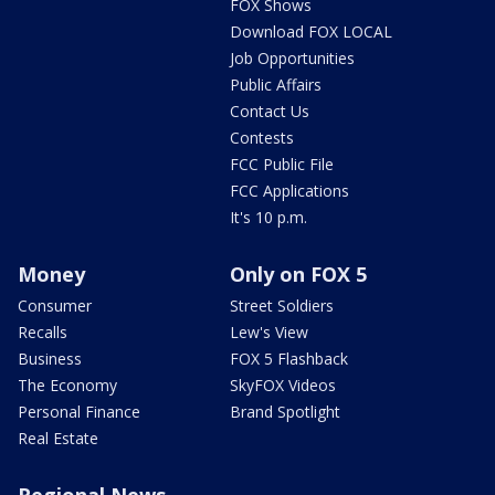
FOX Shows
Download FOX LOCAL
Job Opportunities
Public Affairs
Contact Us
Contests
FCC Public File
FCC Applications
It's 10 p.m.
Money
Only on FOX 5
Consumer
Street Soldiers
Recalls
Lew's View
Business
FOX 5 Flashback
The Economy
SkyFOX Videos
Personal Finance
Brand Spotlight
Real Estate