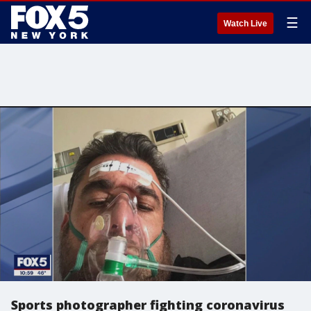
☰
Watch Live
Sports photographer fighting coronavirus