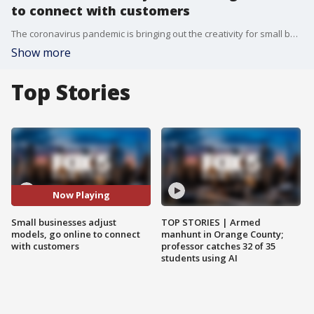
to connect with customers
The coronavirus pandemic is bringing out the creativity for small business owners trying to stay afloat and in contact with their customers.
Show more
Top Stories
Now Playing
Small businesses adjust
TOP STORIES | Armed
models, go online to connect
manhunt in Orange County;
with customers
professor catches 32 of 35
students using AI