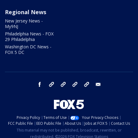
Regional News
New Jersey News -
My9NJ
Philadelphia News - FOX
29 Philadelphia
Washington DC News -
FOX 5 DC
facebook
Instagram
TikTok
YouTube
X
email
Privacy Policy
Terms of Use
Your Privacy Choices
FCC Public File
EEO Public File
About Us
Jobs at FOX 5
Contact Us
This material may not be published, broadcast, rewritten, or
redistributed. ©2026 FOX Television Stations