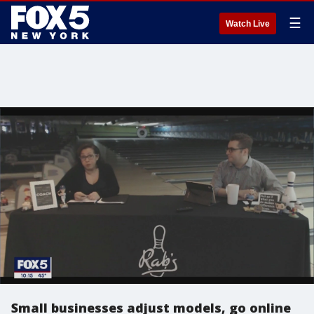
☰
Watch Live
Small businesses adjust models, go online