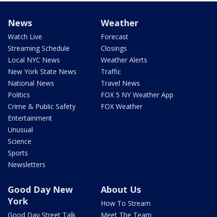
News
Weather
Watch Live
Forecast
Streaming Schedule
Closings
Local NYC News
Weather Alerts
New York State News
Traffic
National News
Travel News
Politics
FOX 5 NY Weather App
Crime & Public Safety
FOX Weather
Entertainment
Unusual
Science
Sports
Newsletters
Good Day New
About Us
York
How To Stream
Good Day Street Talk
Meet The Team