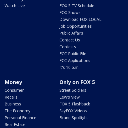
Watch Live
FOX 5 TV Schedule
FOX Shows
Download FOX LOCAL
Job Opportunities
Public Affairs
Contact Us
Contests
FCC Public File
FCC Applications
It's 10 p.m.
Money
Only on FOX 5
Consumer
Street Soldiers
Recalls
Lew's View
Business
FOX 5 Flashback
The Economy
SkyFOX Videos
Personal Finance
Brand Spotlight
Real Estate