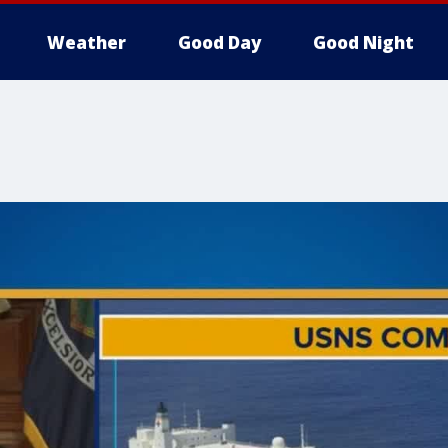
Weather
Good Day
Good Night