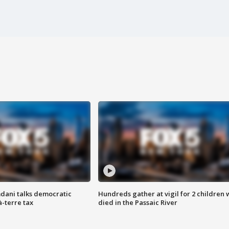
dani talks democratic
Hundreds gather at vigil for 2 children
à-terre tax
died in the Passaic River