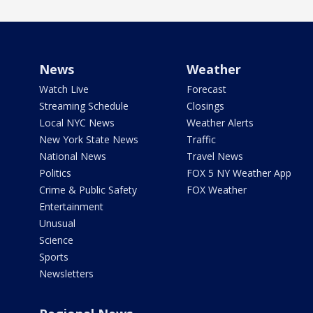
News
Weather
Watch Live
Forecast
Streaming Schedule
Closings
Local NYC News
Weather Alerts
New York State News
Traffic
National News
Travel News
Politics
FOX 5 NY Weather App
Crime & Public Safety
FOX Weather
Entertainment
Unusual
Science
Sports
Newsletters