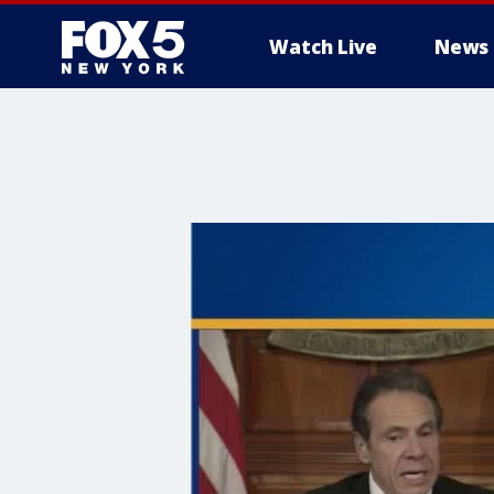
Watch Live
News