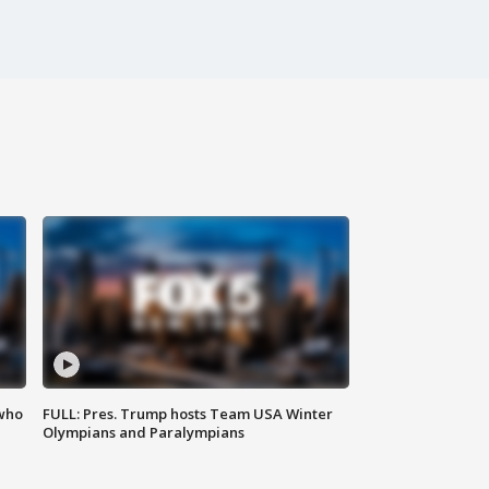
 who
FULL: Pres. Trump hosts Team USA Winter
Olympians and Paralympians