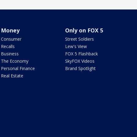
Money
Only on FOX 5
Consumer
Street Soldiers
Recalls
Lew's View
Business
FOX 5 Flashback
The Economy
SkyFOX Videos
Personal Finance
Brand Spotlight
Real Estate