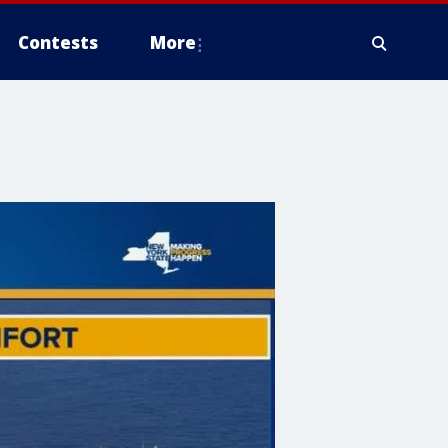
Contests
More