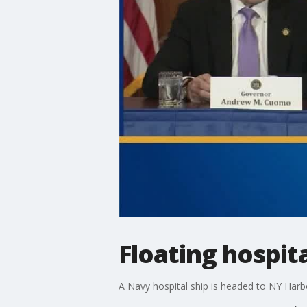
Floating hospit
A Navy hospital ship is headed to NY Harb