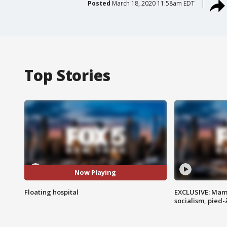
Posted
March 18, 2020 11:58am EDT
Top Stories
Now Playing
Floating hospital
EXCLUSIVE: Mam
socialism, pied-