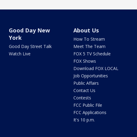
Good Day New
About Us
York
How To Stream
Good Day Street Talk
Meet The Team
Watch Live
FOX 5 TV Schedule
FOX Shows
Download FOX LOCAL
Job Opportunities
Public Affairs
Contact Us
Contests
FCC Public File
FCC Applications
It's 10 p.m.