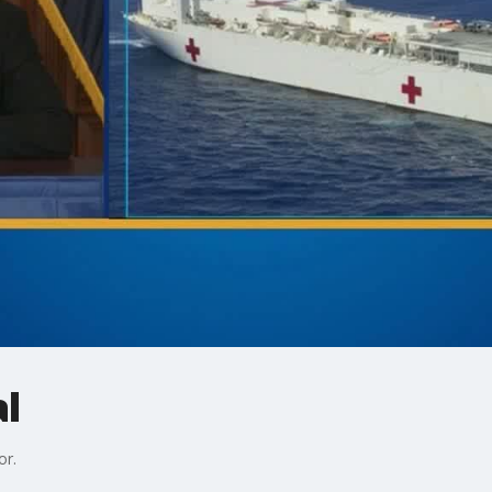
al
or.