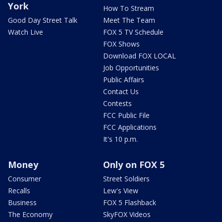
York
How To Stream
Good Day Street Talk
Meet The Team
Watch Live
FOX 5 TV Schedule
FOX Shows
Download FOX LOCAL
Job Opportunities
Public Affairs
Contact Us
Contests
FCC Public File
FCC Applications
It's 10 p.m.
Money
Only on FOX 5
Consumer
Street Soldiers
Recalls
Lew's View
Business
FOX 5 Flashback
The Economy
SkyFOX Videos