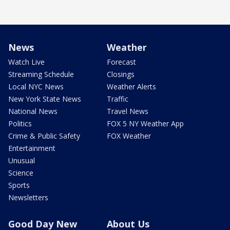
News
Weather
Watch Live
Forecast
Streaming Schedule
Closings
Local NYC News
Weather Alerts
New York State News
Traffic
National News
Travel News
Politics
FOX 5 NY Weather App
Crime & Public Safety
FOX Weather
Entertainment
Unusual
Science
Sports
Newsletters
Good Day New
About Us