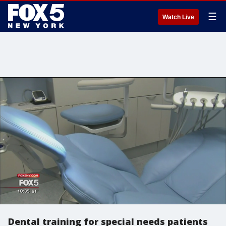
☰
Watch Live
Dental training for special needs patients