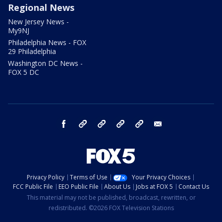
Regional News
New Jersey News -
My9NJ
Philadelphia News - FOX
29 Philadelphia
Washington DC News -
FOX 5 DC
facebook
Instagram
TikTok
YouTube
X
email
Privacy Policy
Terms of Use
Your Privacy Choices
FCC Public File
EEO Public File
About Us
Jobs at FOX 5
Contact Us
This material may not be published, broadcast, rewritten, or
redistributed. ©2026 FOX Television Stations