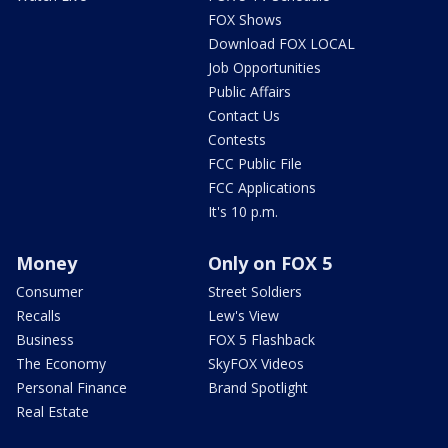
FOX Shows
Download FOX LOCAL
Job Opportunities
Public Affairs
Contact Us
Contests
FCC Public File
FCC Applications
It's 10 p.m.
Money
Only on FOX 5
Consumer
Street Soldiers
Recalls
Lew's View
Business
FOX 5 Flashback
The Economy
SkyFOX Videos
Personal Finance
Brand Spotlight
Real Estate