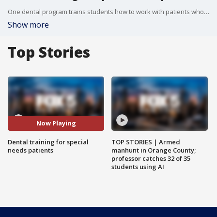
One dental program trains students how to work with patients who might have special needs.
Show more
Top Stories
Now Playing
Dental training for special
TOP STORIES | Armed
needs patients
manhunt in Orange County;
professor catches 32 of 35
students using AI