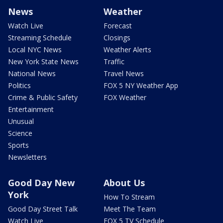
News
Weather
Watch Live
Forecast
Streaming Schedule
Closings
Local NYC News
Weather Alerts
New York State News
Traffic
National News
Travel News
Politics
FOX 5 NY Weather App
Crime & Public Safety
FOX Weather
Entertainment
Unusual
Science
Sports
Newsletters
Good Day New
About Us
York
How To Stream
Good Day Street Talk
Meet The Team
Watch Live
FOX 5 TV Schedule