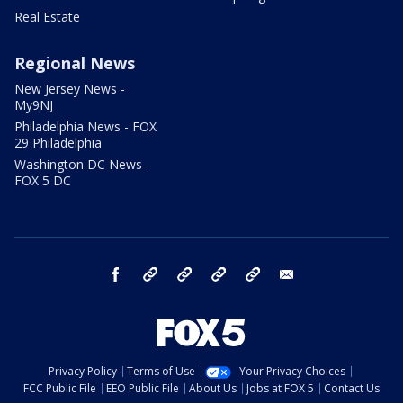
Real Estate
Regional News
New Jersey News -
My9NJ
Philadelphia News - FOX
29 Philadelphia
Washington DC News -
FOX 5 DC
facebook
Instagram
TikTok
YouTube
X
email
Privacy Policy
Terms of Use
Your Privacy Choices
FCC Public File
EEO Public File
About Us
Jobs at FOX 5
Contact Us