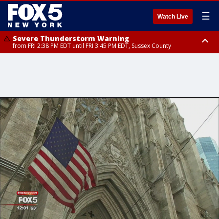
☰
Watch Live
Severe Thunderstorm Warning
from FRI 2:38 PM EDT until FRI 3:45 PM EDT, Sussex County
Severe Thunderstorm Watch
until FRI 9:00 PM EDT, Bronx County, Richmond County, Queens County,
Nassau County, Orange County, Kings County, Putnam County,
Westchester County, Rockland County, Ocean County, Hudson County,
Bergen County, Warren County, Salem County, Passaic County,
Monmouth County, Morris County, Sussex County, Essex County,
Hunterdon County, Middlesex County, Somerset County, Union County,
Fairfield County