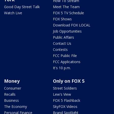
How To Stream
Good Day Street Talk
Meet The Team
Watch Live
FOX 5 TV Schedule
FOX Shows
Download FOX LOCAL
Job Opportunities
Public Affairs
Contact Us
Contests
FCC Public File
FCC Applications
It's 10 p.m.
Money
Only on FOX 5
Consumer
Street Soldiers
Recalls
Lew's View
Business
FOX 5 Flashback
The Economy
SkyFOX Videos
Personal Finance
Brand Spotlight