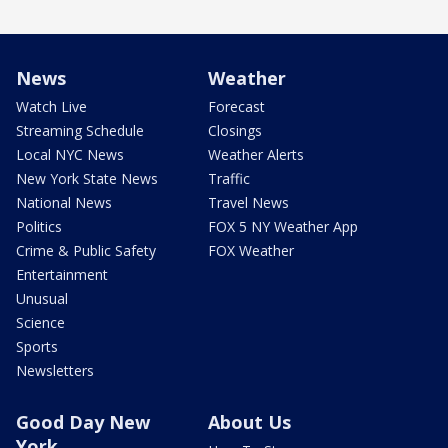
News
Weather
Watch Live
Forecast
Streaming Schedule
Closings
Local NYC News
Weather Alerts
New York State News
Traffic
National News
Travel News
Politics
FOX 5 NY Weather App
Crime & Public Safety
FOX Weather
Entertainment
Unusual
Science
Sports
Newsletters
Good Day New
About Us
York