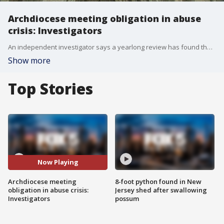
Archdiocese meeting obligation in abuse
crisis: Investigators
An independent investigator says a yearlong review has found that the Roman Catholic Archdiocese of New York is meeting its obligations in responding to the sexual abuse crisis.
Show more
Top Stories
Now Playing
Archdiocese meeting
8-foot python found in New
obligation in abuse crisis:
Jersey shed after swallowing
Investigators
possum