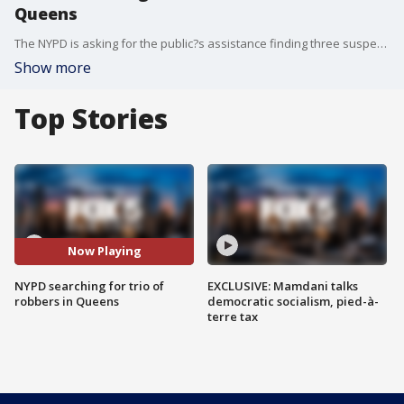
Queens
The NYPD is asking for the public?s assistance finding three suspects who allegedly robbed a man in Queens on September 13.
Show more
Top Stories
Now Playing
NYPD searching for trio of
EXCLUSIVE: Mamdani talks
robbers in Queens
democratic socialism, pied-à-
terre tax