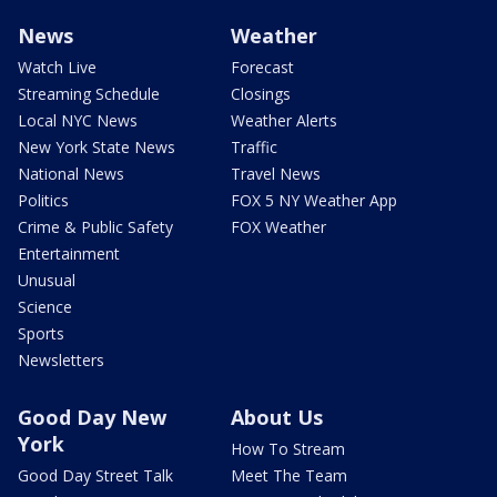
News
Weather
Watch Live
Forecast
Streaming Schedule
Closings
Local NYC News
Weather Alerts
New York State News
Traffic
National News
Travel News
Politics
FOX 5 NY Weather App
Crime & Public Safety
FOX Weather
Entertainment
Unusual
Science
Sports
Newsletters
Good Day New
About Us
York
How To Stream
Good Day Street Talk
Meet The Team