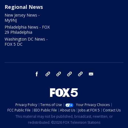
Regional News
New Jersey News -
My9NJ
Philadelphia News - FOX
29 Philadelphia
Washington DC News -
FOX 5 DC
facebook
Instagram
TikTok
YouTube
X
email
Privacy Policy
Terms of Use
Your Privacy Choices
FCC Public File
EEO Public File
About Us
Jobs at FOX 5
Contact Us
This material may not be published, broadcast, rewritten, or
redistributed. ©2026 FOX Television Stations