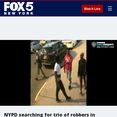
☰
Watch Live
NYPD searching for trio of robbers in