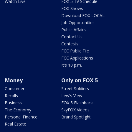
Watch Live
FOX 5 TV Schedule
FOX Shows
Download FOX LOCAL
Job Opportunities
Public Affairs
Contact Us
Contests
FCC Public File
FCC Applications
It's 10 p.m.
Money
Only on FOX 5
Consumer
Street Soldiers
Recalls
Lew's View
Business
FOX 5 Flashback
The Economy
SkyFOX Videos
Personal Finance
Brand Spotlight
Real Estate