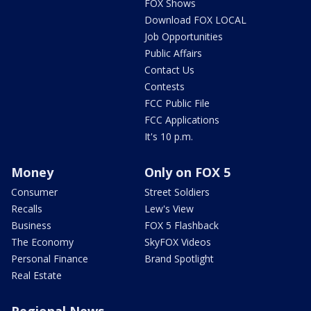
FOX Shows
Download FOX LOCAL
Job Opportunities
Public Affairs
Contact Us
Contests
FCC Public File
FCC Applications
It's 10 p.m.
Money
Only on FOX 5
Consumer
Street Soldiers
Recalls
Lew's View
Business
FOX 5 Flashback
The Economy
SkyFOX Videos
Personal Finance
Brand Spotlight
Real Estate