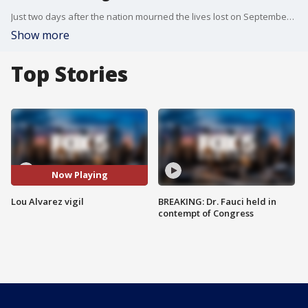
Just two days after the nation mourned the lives lost on September 11, Long Islanders gathered in Oceanside to pay their respect to fallen NYPD bomb squad Detective Lou Alvarez.
Show more
Top Stories
Now Playing
Lou Alvarez vigil
BREAKING: Dr. Fauci held in
contempt of Congress