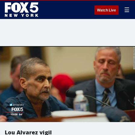
☰
Watch Live
Lou Alvarez vigil