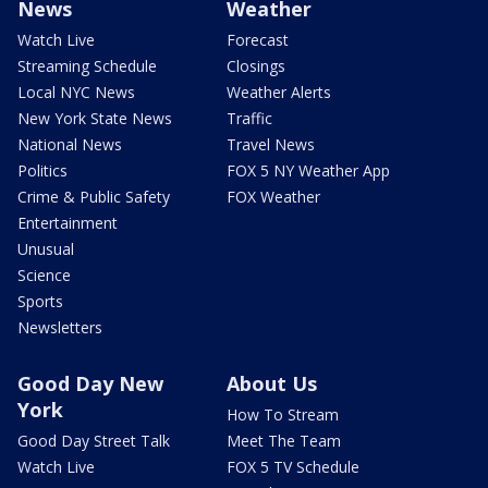
News
Weather
Watch Live
Forecast
Streaming Schedule
Closings
Local NYC News
Weather Alerts
New York State News
Traffic
National News
Travel News
Politics
FOX 5 NY Weather App
Crime & Public Safety
FOX Weather
Entertainment
Unusual
Science
Sports
Newsletters
Good Day New
About Us
York
How To Stream
Good Day Street Talk
Meet The Team
Watch Live
FOX 5 TV Schedule