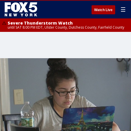
☰
Watch Live
Severe Thunderstorm Watch
until SAT 8:00 PM EDT, Ulster County, Dutchess County, Fairfield County