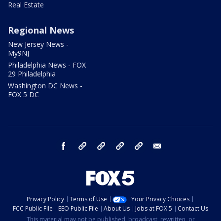
Real Estate
Regional News
New Jersey News -
My9NJ
Philadelphia News - FOX
29 Philadelphia
Washington DC News -
FOX 5 DC
facebook
Instagram
TikTok
YouTube
X
email
Privacy Policy
Terms of Use
Your Privacy Choices
FCC Public File
EEO Public File
About Us
Jobs at FOX 5
Contact Us
This material may not be published, broadcast, rewritten, or