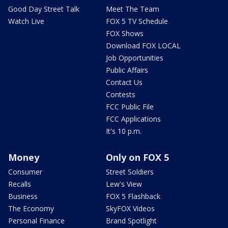
Good Day Street Talk
Meet The Team
Watch Live
FOX 5 TV Schedule
FOX Shows
Download FOX LOCAL
Job Opportunities
Public Affairs
Contact Us
Contests
FCC Public File
FCC Applications
It's 10 p.m.
Money
Only on FOX 5
Consumer
Street Soldiers
Recalls
Lew's View
Business
FOX 5 Flashback
The Economy
SkyFOX Videos
Personal Finance
Brand Spotlight