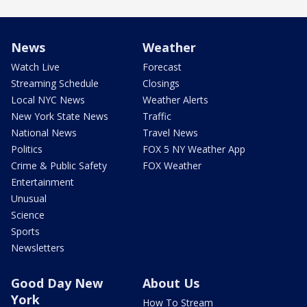
News
Weather
Watch Live
Forecast
Streaming Schedule
Closings
Local NYC News
Weather Alerts
New York State News
Traffic
National News
Travel News
Politics
FOX 5 NY Weather App
Crime & Public Safety
FOX Weather
Entertainment
Unusual
Science
Sports
Newsletters
Good Day New
About Us
York
How To Stream