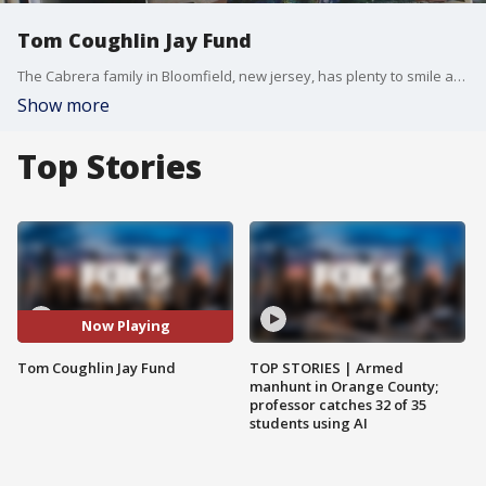
Tom Coughlin Jay Fund
The Cabrera family in Bloomfield, new jersey, has plenty to smile about these days. They recently learned their daughter, Magen, has received an $8,000 college scholarship. Five years ago, she was diagnosed with leukemia.
Show more
Top Stories
Now Playing
Tom Coughlin Jay Fund
TOP STORIES | Armed
manhunt in Orange County;
professor catches 32 of 35
students using AI