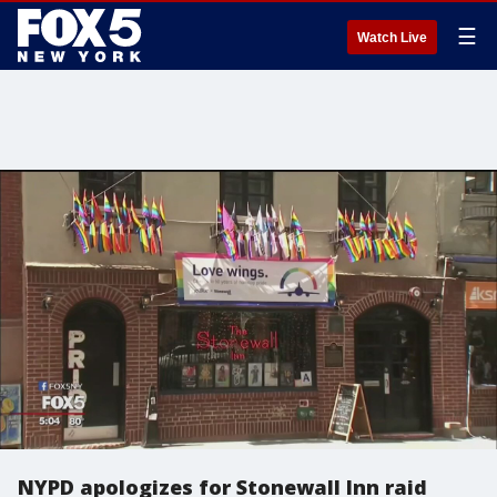
☰
Watch Live
NYPD apologizes for Stonewall Inn raid