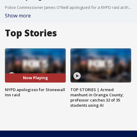
Police Commissioner James O'Neill apologized for a NYPD raid at the Stonewall Inn that kick-started the modern LGBT rights movement.
Show more
Top Stories
Now Playing
NYPD apologizes for Stonewall
TOP STORIES | Armed
Inn raid
manhunt in Orange County;
professor catches 32 of 35
students using AI