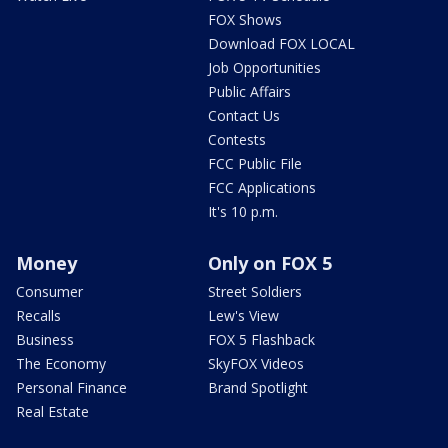
FOX Shows
Download FOX LOCAL
Job Opportunities
Public Affairs
Contact Us
Contests
FCC Public File
FCC Applications
It's 10 p.m.
Money
Only on FOX 5
Consumer
Street Soldiers
Recalls
Lew's View
Business
FOX 5 Flashback
The Economy
SkyFOX Videos
Personal Finance
Brand Spotlight
Real Estate