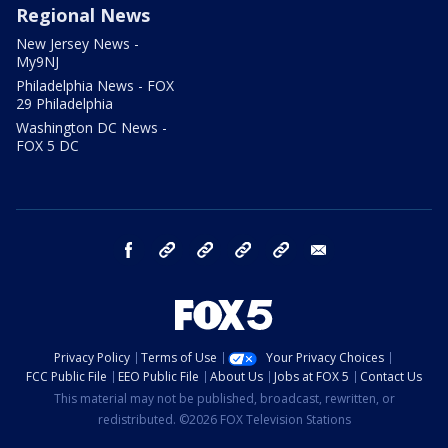
Regional News
New Jersey News -
My9NJ
Philadelphia News - FOX
29 Philadelphia
Washington DC News -
FOX 5 DC
facebook
Instagram
TikTok
YouTube
X
email
Privacy Policy
Terms of Use
Your Privacy Choices
FCC Public File
EEO Public File
About Us
Jobs at FOX 5
Contact Us
This material may not be published, broadcast, rewritten, or
redistributed. ©2026 FOX Television Stations