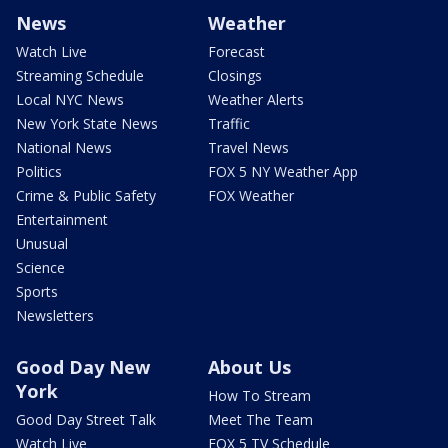
News
Weather
Watch Live
Forecast
Streaming Schedule
Closings
Local NYC News
Weather Alerts
New York State News
Traffic
National News
Travel News
Politics
FOX 5 NY Weather App
Crime & Public Safety
FOX Weather
Entertainment
Unusual
Science
Sports
Newsletters
Good Day New
About Us
York
How To Stream
Good Day Street Talk
Meet The Team
Watch Live
FOX 5 TV Schedule