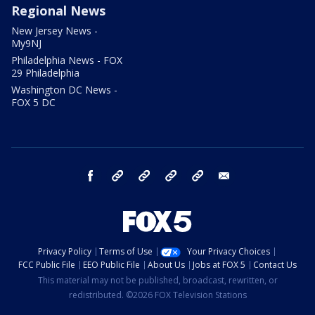
Regional News
New Jersey News -
My9NJ
Philadelphia News - FOX
29 Philadelphia
Washington DC News -
FOX 5 DC
facebook
Instagram
TikTok
YouTube
X
email
Privacy Policy
Terms of Use
Your Privacy Choices
FCC Public File
EEO Public File
About Us
Jobs at FOX 5
Contact Us
This material may not be published, broadcast, rewritten, or
redistributed. ©2026 FOX Television Stations