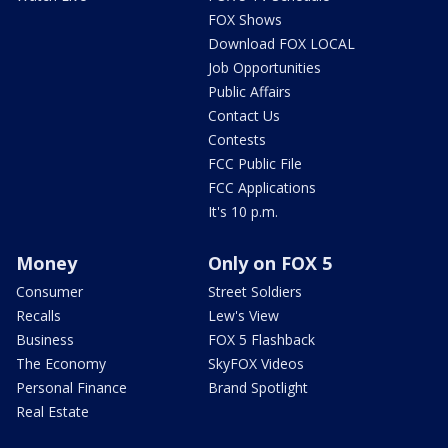
FOX Shows
Download FOX LOCAL
Job Opportunities
Public Affairs
Contact Us
Contests
FCC Public File
FCC Applications
It's 10 p.m.
Money
Only on FOX 5
Consumer
Street Soldiers
Recalls
Lew's View
Business
FOX 5 Flashback
The Economy
SkyFOX Videos
Personal Finance
Brand Spotlight
Real Estate