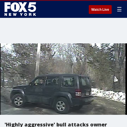
☰
Watch Live
'Highly aggressive' bull attacks owner