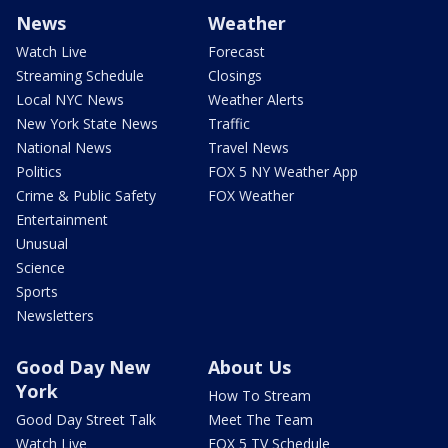
News
Weather
Watch Live
Forecast
Streaming Schedule
Closings
Local NYC News
Weather Alerts
New York State News
Traffic
National News
Travel News
Politics
FOX 5 NY Weather App
Crime & Public Safety
FOX Weather
Entertainment
Unusual
Science
Sports
Newsletters
Good Day New
About Us
York
How To Stream
Good Day Street Talk
Meet The Team
Watch Live
FOX 5 TV Schedule