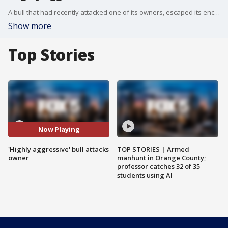
A bull that had recently attacked one of its owners, escaped its enclosure and attacked his wife, throwing her around, according to Sparta, New Jersey Police.
Show more
Top Stories
Now Playing
'Highly aggressive' bull attacks
TOP STORIES | Armed
owner
manhunt in Orange County;
professor catches 32 of 35
students using AI