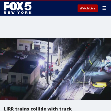
☰
Watch Live
LIRR trains collide with truck