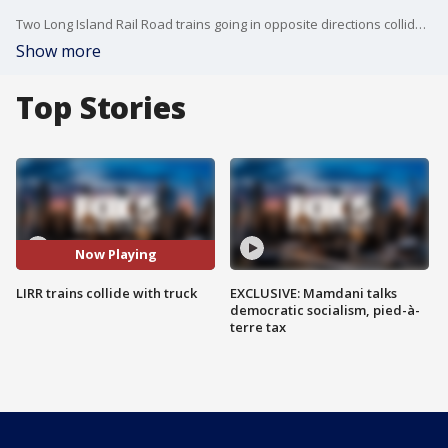
Two Long Island Rail Road trains going in opposite directions collided with a truck that was on the tracks in Westbury Tuesday evening, according to officials. One train then tore into a station platform.
Show more
Top Stories
Now Playing
LIRR trains collide with truck
EXCLUSIVE: Mamdani talks
democratic socialism, pied-à-
terre tax