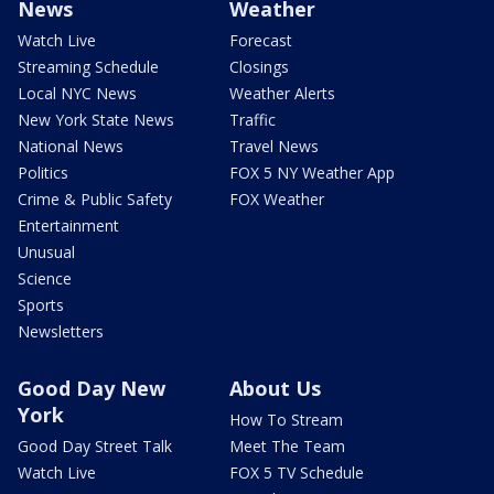
News
Weather
Watch Live
Forecast
Streaming Schedule
Closings
Local NYC News
Weather Alerts
New York State News
Traffic
National News
Travel News
Politics
FOX 5 NY Weather App
Crime & Public Safety
FOX Weather
Entertainment
Unusual
Science
Sports
Newsletters
Good Day New
About Us
York
How To Stream
Good Day Street Talk
Meet The Team
Watch Live
FOX 5 TV Schedule