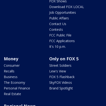
FOX Shows
Download FOX LOCAL
Job Opportunities
Public Affairs
Contact Us
Contests
FCC Public File
FCC Applications
It's 10 p.m.
Money
Only on FOX 5
Consumer
Street Soldiers
Recalls
Lew's View
Business
FOX 5 Flashback
The Economy
SkyFOX Videos
Personal Finance
Brand Spotlight
Real Estate