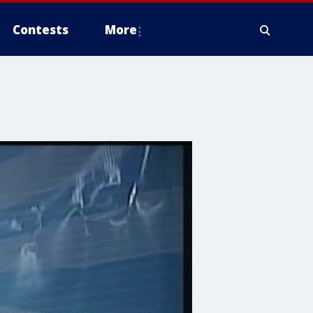
Contests
More