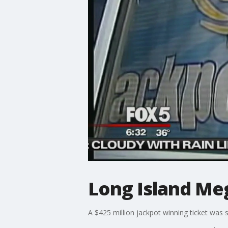
Long Island Me
A $425 million jackpot winning ticket was 