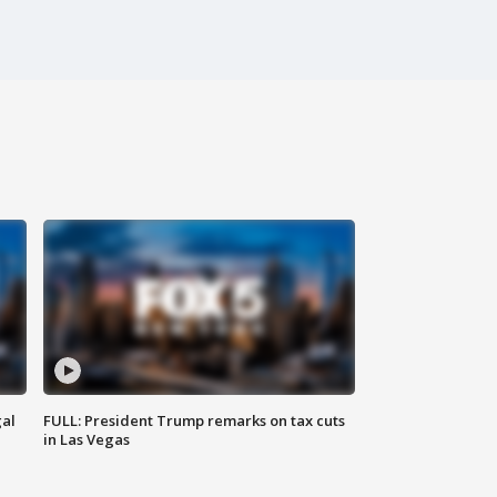
al
FULL: President Trump remarks on tax cuts
in Las Vegas