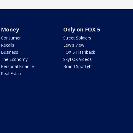
Money
Only on FOX 5
Consumer
Street Soldiers
Recalls
Lew's View
Business
FOX 5 Flashback
The Economy
SkyFOX Videos
Personal Finance
Brand Spotlight
Real Estate