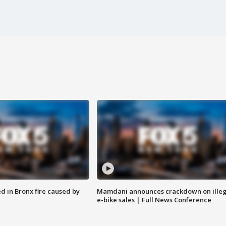
ed in Bronx fire caused by
Mamdani announces crackdown on illeg
e-bike sales | Full News Conference