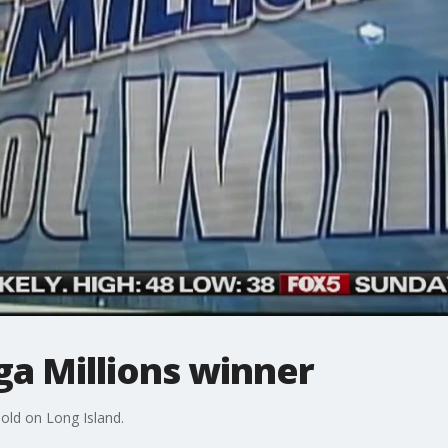
ga Millions winner
sold on Long Island.