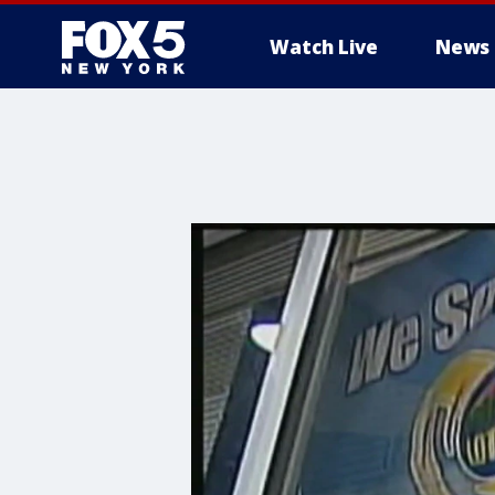
Watch Live
News