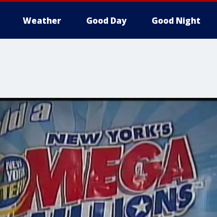
Weather
Good Day
Good Night