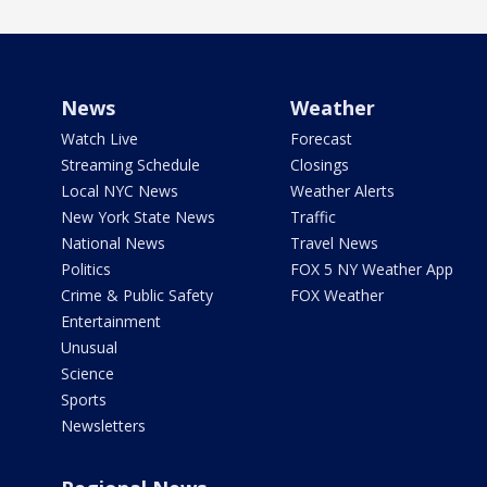
News
Weather
Watch Live
Forecast
Streaming Schedule
Closings
Local NYC News
Weather Alerts
New York State News
Traffic
National News
Travel News
Politics
FOX 5 NY Weather App
Crime & Public Safety
FOX Weather
Entertainment
Unusual
Science
Sports
Newsletters