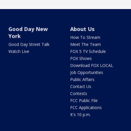
Good Day New
About Us
York
How To Stream
Good Day Street Talk
Meet The Team
Watch Live
FOX 5 TV Schedule
FOX Shows
Download FOX LOCAL
Job Opportunities
Public Affairs
Contact Us
Contests
FCC Public File
FCC Applications
It's 10 p.m.