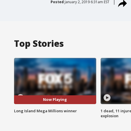
Posted
January 2, 2019 6:31am EST
Top Stories
Now Playing
Long Island Mega Millions winner
1 dead, 11 injur
explosion