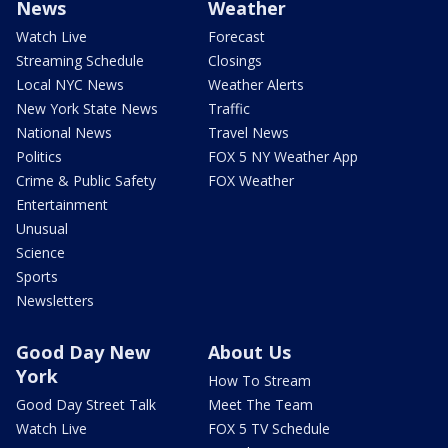
News
Weather
Watch Live
Forecast
Streaming Schedule
Closings
Local NYC News
Weather Alerts
New York State News
Traffic
National News
Travel News
Politics
FOX 5 NY Weather App
Crime & Public Safety
FOX Weather
Entertainment
Unusual
Science
Sports
Newsletters
Good Day New
About Us
York
How To Stream
Good Day Street Talk
Meet The Team
Watch Live
FOX 5 TV Schedule