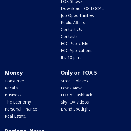
FOX Shows
Download FOX LOCAL
Job Opportunities
Public Affairs
Contact Us
Contests
FCC Public File
FCC Applications
It's 10 p.m.
Money
Only on FOX 5
Consumer
Street Soldiers
Recalls
Lew's View
Business
FOX 5 Flashback
The Economy
SkyFOX Videos
Personal Finance
Brand Spotlight
Real Estate