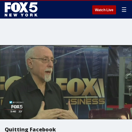
☰
Watch Live
Quitting Facebook