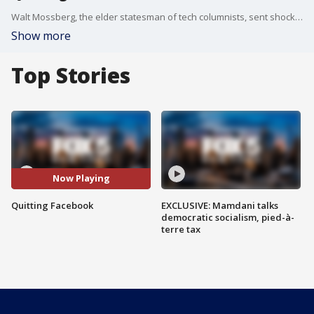
Walt Mossberg, the elder statesman of tech columnists, sent shock waves Monday when he announced he is quitting Facebook.
Show more
Top Stories
Now Playing
Quitting Facebook
EXCLUSIVE: Mamdani talks
democratic socialism, pied-à-
terre tax