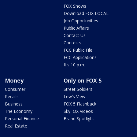
FOX Shows
Download FOX LOCAL
Job Opportunities
Public Affairs
Contact Us
Contests
FCC Public File
FCC Applications
It's 10 p.m.
Money
Only on FOX 5
Consumer
Street Soldiers
Recalls
Lew's View
Business
FOX 5 Flashback
The Economy
SkyFOX Videos
Personal Finance
Brand Spotlight
Real Estate