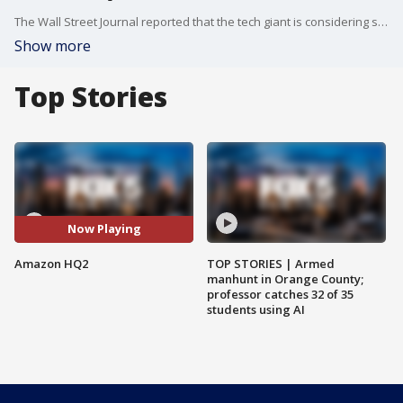
The Wall Street Journal reported that the tech giant is considering splitting its second headquarters into two locations?one in New York and one in Virginia. The New York Times reported that this is virtually a done deal and that Amazon is nearing a deal to move to Long Island City in Queens and Arlington, Va., a Washington suburb.
Show more
Top Stories
Now Playing
Amazon HQ2
TOP STORIES | Armed
manhunt in Orange County;
professor catches 32 of 35
students using AI