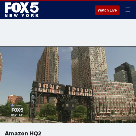
☰
Watch Live
Amazon HQ2