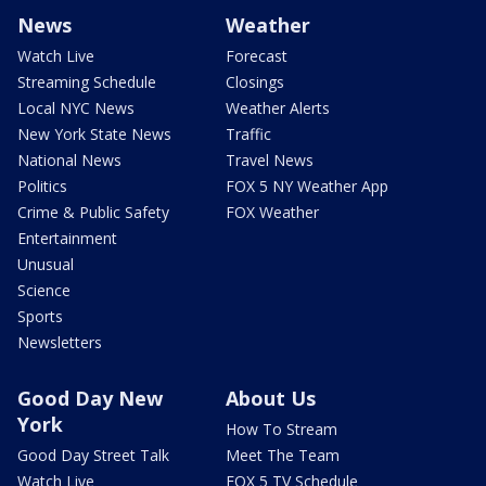
News
Weather
Watch Live
Forecast
Streaming Schedule
Closings
Local NYC News
Weather Alerts
New York State News
Traffic
National News
Travel News
Politics
FOX 5 NY Weather App
Crime & Public Safety
FOX Weather
Entertainment
Unusual
Science
Sports
Newsletters
Good Day New
About Us
York
How To Stream
Good Day Street Talk
Meet The Team
Watch Live
FOX 5 TV Schedule