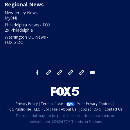
Regional News
New Jersey News -
My9NJ
Philadelphia News - FOX
29 Philadelphia
Washington DC News -
FOX 5 DC
facebook
Instagram
TikTok
YouTube
X
email
Privacy Policy
Terms of Use
Your Privacy Choices
FCC Public File
EEO Public File
About Us
Jobs at FOX 5
Contact Us
This material may not be published, broadcast, rewritten, or
redistributed. ©2026 FOX Television Stations