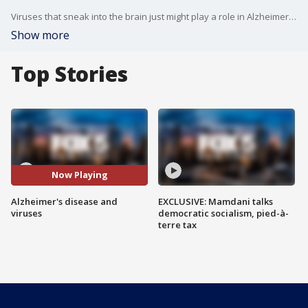
Viruses that sneak into the brain just might play a role in Alzheimer's, scientists reported in a provocative study that promises to re-ignite some long-debated theories about what triggers the mind-robbing disease.
Show more
Top Stories
Now Playing
Alzheimer's disease and
EXCLUSIVE: Mamdani talks
viruses
democratic socialism, pied-à-
terre tax