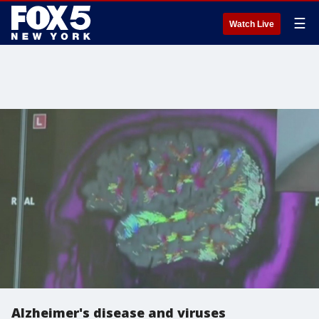
☰
Watch Live
Alzheimer's disease and viruses