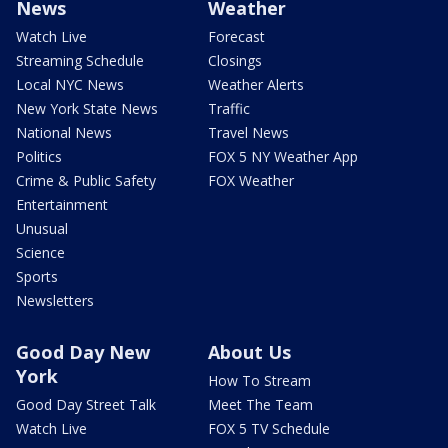
News
Weather
Watch Live
Forecast
Streaming Schedule
Closings
Local NYC News
Weather Alerts
New York State News
Traffic
National News
Travel News
Politics
FOX 5 NY Weather App
Crime & Public Safety
FOX Weather
Entertainment
Unusual
Science
Sports
Newsletters
Good Day New
About Us
York
How To Stream
Good Day Street Talk
Meet The Team
Watch Live
FOX 5 TV Schedule