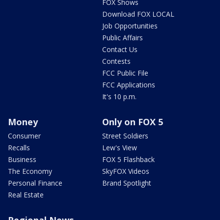
FOX Shows
Download FOX LOCAL
Job Opportunities
Public Affairs
Contact Us
Contests
FCC Public File
FCC Applications
It's 10 p.m.
Money
Only on FOX 5
Consumer
Street Soldiers
Recalls
Lew's View
Business
FOX 5 Flashback
The Economy
SkyFOX Videos
Personal Finance
Brand Spotlight
Real Estate