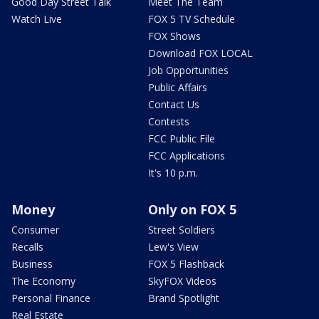
Good Day Street Talk
Meet The Team
Watch Live
FOX 5 TV Schedule
FOX Shows
Download FOX LOCAL
Job Opportunities
Public Affairs
Contact Us
Contests
FCC Public File
FCC Applications
It's 10 p.m.
Money
Only on FOX 5
Consumer
Street Soldiers
Recalls
Lew's View
Business
FOX 5 Flashback
The Economy
SkyFOX Videos
Personal Finance
Brand Spotlight
Real Estate