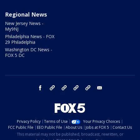
Regional News
New Jersey News -
My9NJ
Philadelphia News - FOX
29 Philadelphia
Washington DC News -
FOX 5 DC
facebook
Instagram
TikTok
YouTube
X
email
Privacy Policy
Terms of Use
Your Privacy Choices
FCC Public File
EEO Public File
About Us
Jobs at FOX 5
Contact Us
This material may not be published, broadcast, rewritten, or