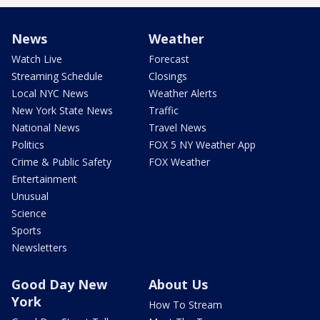
News
Weather
Watch Live
Forecast
Streaming Schedule
Closings
Local NYC News
Weather Alerts
New York State News
Traffic
National News
Travel News
Politics
FOX 5 NY Weather App
Crime & Public Safety
FOX Weather
Entertainment
Unusual
Science
Sports
Newsletters
Good Day New
About Us
York
How To Stream