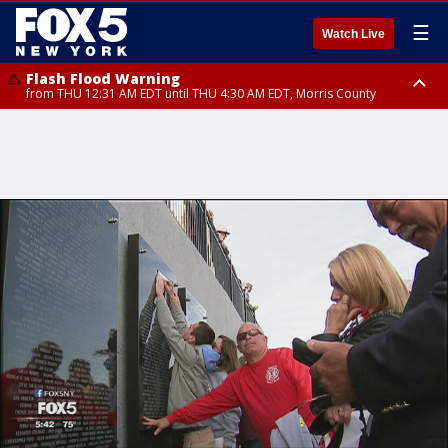
☰
Watch Live
Flash Flood Warning
from THU 12:31 AM EDT until THU 4:30 AM EDT, Morris County
Flash Flood Warning
Flash Flood Warning
until THU 3:45 AM EDT, Morris County, Somerset County, Hunterdon
from THU 12:25 AM EDT until THU 3:30 AM EDT, Rockland County,
County
Passaic County, Bergen County