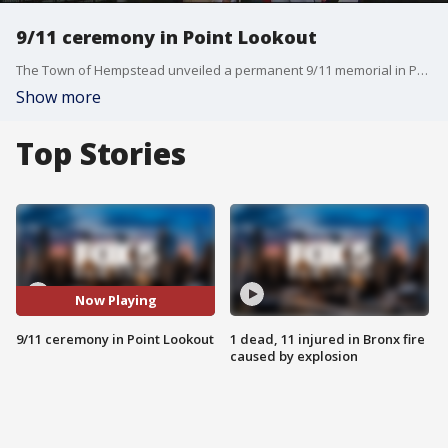
9/11 ceremony in Point Lookout
The Town of Hempstead unveiled a permanent 9/11 memorial in Point Lookout. It is a heartfelt tribute to all of the lives lost. Victims' names are etched on the monument wall. With pencils in hand, friends and family traced over the names of their loved ones.
Show more
Top Stories
Now Playing
9/11 ceremony in Point Lookout
1 dead, 11 injured in Bronx fire
caused by explosion