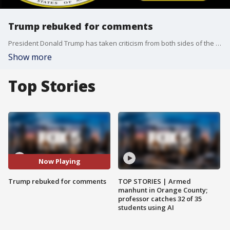
Trump rebuked for comments
President Donald Trump has taken criticism from both sides of the aisle for his comments blaming both white supremacists and counter-protestors for the violence in Virginia. Now members of the Joint Chiefs of Staff are weighing in with a rare and very public rebuke.
Show more
Top Stories
Now Playing
Trump rebuked for comments
TOP STORIES | Armed
manhunt in Orange County;
professor catches 32 of 35
students using AI