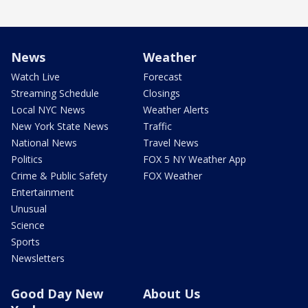
News
Weather
Watch Live
Forecast
Streaming Schedule
Closings
Local NYC News
Weather Alerts
New York State News
Traffic
National News
Travel News
Politics
FOX 5 NY Weather App
Crime & Public Safety
FOX Weather
Entertainment
Unusual
Science
Sports
Newsletters
Good Day New
About Us