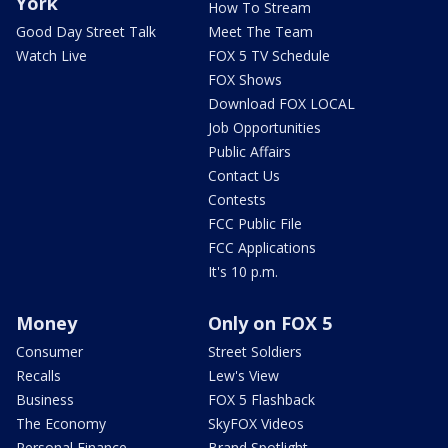
York
How To Stream
Good Day Street Talk
Meet The Team
Watch Live
FOX 5 TV Schedule
FOX Shows
Download FOX LOCAL
Job Opportunities
Public Affairs
Contact Us
Contests
FCC Public File
FCC Applications
It's 10 p.m.
Money
Only on FOX 5
Consumer
Street Soldiers
Recalls
Lew's View
Business
FOX 5 Flashback
The Economy
SkyFOX Videos
Personal Finance
Brand Spotlight