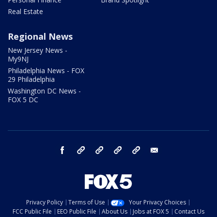
Real Estate
Regional News
New Jersey News -
My9NJ
Philadelphia News - FOX
29 Philadelphia
Washington DC News -
FOX 5 DC
facebook
Instagram
TikTok
YouTube
X
email
Privacy Policy
Terms of Use
Your Privacy Choices
FCC Public File
EEO Public File
About Us
Jobs at FOX 5
Contact Us