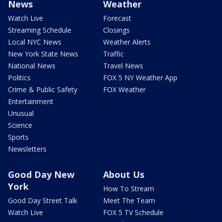
News
Weather
Watch Live
Forecast
Streaming Schedule
Closings
Local NYC News
Weather Alerts
New York State News
Traffic
National News
Travel News
Politics
FOX 5 NY Weather App
Crime & Public Safety
FOX Weather
Entertainment
Unusual
Science
Sports
Newsletters
Good Day New
About Us
York
How To Stream
Good Day Street Talk
Meet The Team
Watch Live
FOX 5 TV Schedule