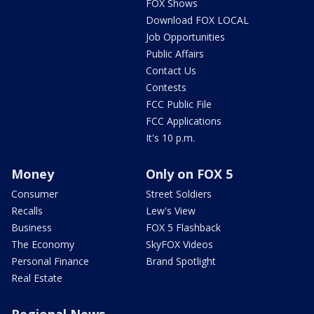
FOX Shows
Download FOX LOCAL
Job Opportunities
Public Affairs
Contact Us
Contests
FCC Public File
FCC Applications
It's 10 p.m.
Money
Only on FOX 5
Consumer
Street Soldiers
Recalls
Lew's View
Business
FOX 5 Flashback
The Economy
SkyFOX Videos
Personal Finance
Brand Spotlight
Real Estate