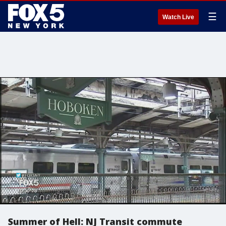
☰
Watch Live
Summer of Hell: NJ Transit commute