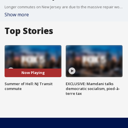
Longer commutes on New Jersey are due to the massive repair work Amtrak is doing on Penn Station tracks used by the Morris and Essex NJ Transit lines. An official said about 8,700 extra riders came through the Hoboken terminal Monday. Commuters are urged to take a PATH train or ferry to Hoboken and then hop on another train home. They can also take a bus directly from Port Authority in Manhattan to New Jersey.
Show more
Top Stories
Now Playing
Summer of Hell: NJ Transit
EXCLUSIVE: Mamdani talks
commute
democratic socialism, pied-à-
terre tax