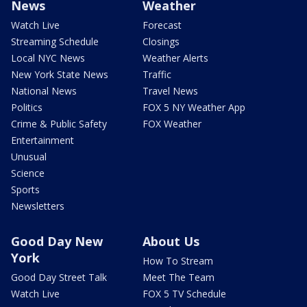
News
Weather
Watch Live
Forecast
Streaming Schedule
Closings
Local NYC News
Weather Alerts
New York State News
Traffic
National News
Travel News
Politics
FOX 5 NY Weather App
Crime & Public Safety
FOX Weather
Entertainment
Unusual
Science
Sports
Newsletters
Good Day New
About Us
York
How To Stream
Good Day Street Talk
Meet The Team
Watch Live
FOX 5 TV Schedule