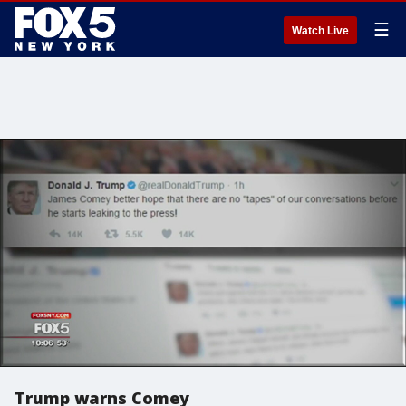
☰
Watch Live
Trump warns Comey