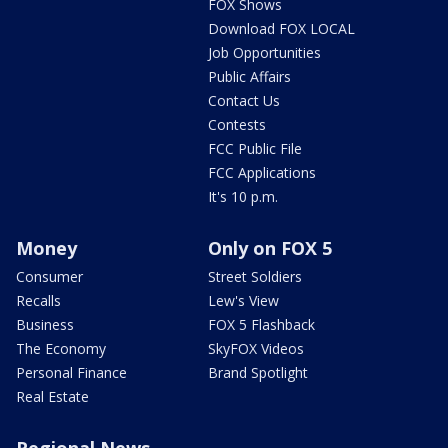
FOX Shows
Download FOX LOCAL
Job Opportunities
Public Affairs
Contact Us
Contests
FCC Public File
FCC Applications
It's 10 p.m.
Money
Only on FOX 5
Consumer
Street Soldiers
Recalls
Lew's View
Business
FOX 5 Flashback
The Economy
SkyFOX Videos
Personal Finance
Brand Spotlight
Real Estate