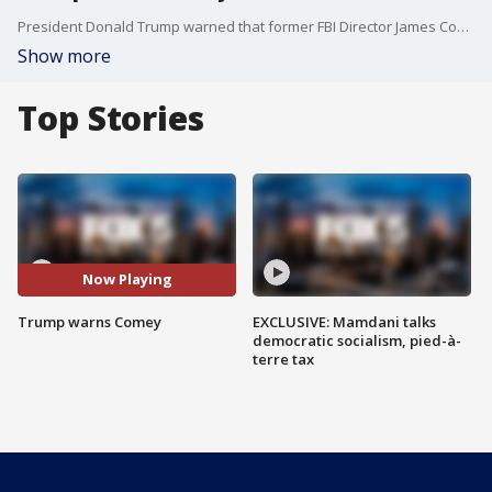
President Donald Trump warned that former FBI Director James Comey "better hope" that no "tapes" of their conversations exist, creating a stir among the press and lawmakers speculating if the president could be secretly recording his conversations in the White House.
Show more
Top Stories
Now Playing
Trump warns Comey
EXCLUSIVE: Mamdani talks
democratic socialism, pied-à-
terre tax