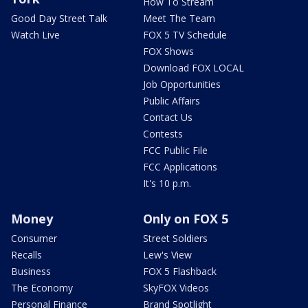
How To Stream
Good Day Street Talk
Meet The Team
Watch Live
FOX 5 TV Schedule
FOX Shows
Download FOX LOCAL
Job Opportunities
Public Affairs
Contact Us
Contests
FCC Public File
FCC Applications
It's 10 p.m.
Money
Only on FOX 5
Consumer
Street Soldiers
Recalls
Lew's View
Business
FOX 5 Flashback
The Economy
SkyFOX Videos
Personal Finance
Brand Spotlight