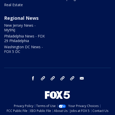
Real Estate
Regional News
New Jersey News -
My9NJ
Philadelphia News - FOX
29 Philadelphia
Washington DC News -
FOX 5 DC
facebook
Instagram
TikTok
YouTube
X
email
Privacy Policy
Terms of Use
Your Privacy Choices
FCC Public File
EEO Public File
About Us
Jobs at FOX 5
Contact Us