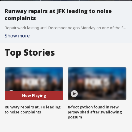
Runway repairs at JFK leading to noise
complaints
Repair work lasting until December begins Monday on one of the four runways at Kennedy Airport.
Show more
Top Stories
Now Playing
Runway repairs at JFK leading
8-foot python found in New
to noise complaints
Jersey shed after swallowing
possum