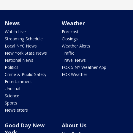
News
Weather
Watch Live
Forecast
Streaming Schedule
Closings
Local NYC News
Weather Alerts
New York State News
Traffic
National News
Travel News
Politics
FOX 5 NY Weather App
Crime & Public Safety
FOX Weather
Entertainment
Unusual
Science
Sports
Newsletters
Good Day New
About Us
York