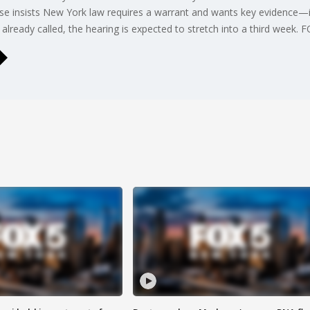
fense insists New York law requires a warrant and wants key evidence
ready called, the hearing is expected to stretch into a third week. 