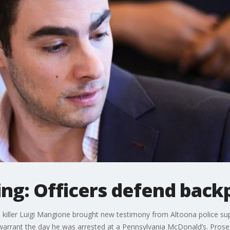
ng: Officers defend back
O killer Luigi Mangione brought new testimony from Altoona police su
arrant the day he was arrested at a Pennsylvania McDonald’s. Prosec