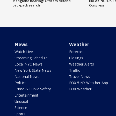
Mangione hearing: Officers defend
BREAKING: Dr. Fa
backpack search
Congress
News
Weather
Watch Live
Forecast
Streaming Schedule
Closings
Local NYC News
Weather Alerts
New York State News
Traffic
National News
Travel News
Politics
FOX 5 NY Weather App
Crime & Public Safety
FOX Weather
Entertainment
Unusual
Science
Sports