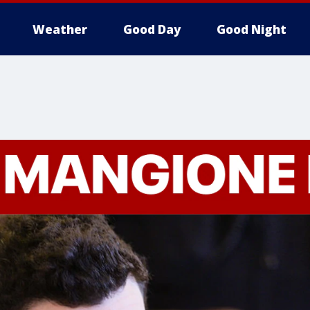
Weather
Good Day
Good Night