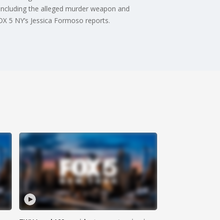
—including the alleged murder weapon and
FOX 5 NY’s Jessica Formoso reports.