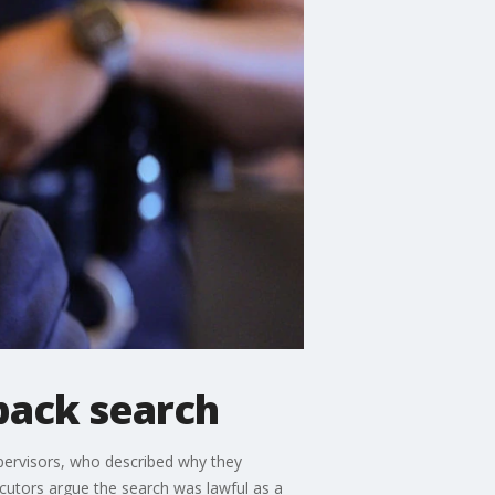
pack search
pervisors, who described why they
utors argue the search was lawful as a