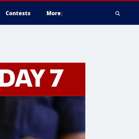
Contests
More