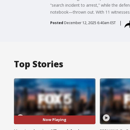
“search incident to arrest,” while the de
notebook—thrown out. With 11 witnesses al
Posted
December 12, 2025 6:40am EST
Top Stories
Now Playing