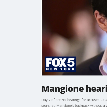
Mangione heari
Day 7 of pretrial hearings for accused CE
searched Mangione’s backpack without a w