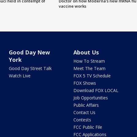
uci held in contempt of
Doctor on how Moderna's new mRNA flu
vaccine works
Good Day New
About Us
York
How To Stream
Good Day Street Talk
Meet The Team
Watch Live
FOX 5 TV Schedule
FOX Shows
Download FOX LOCAL
Job Opportunities
Public Affairs
Contact Us
Contests
FCC Public File
FCC Applications