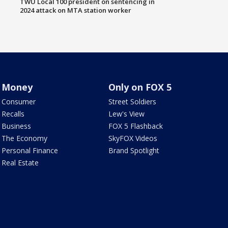
TWU Local 100 president on sentencing in
2024 attack on MTA station worker
Money
Only on FOX 5
Consumer
Street Soldiers
Recalls
Lew's View
Business
FOX 5 Flashback
The Economy
SkyFOX Videos
Personal Finance
Brand Spotlight
Real Estate