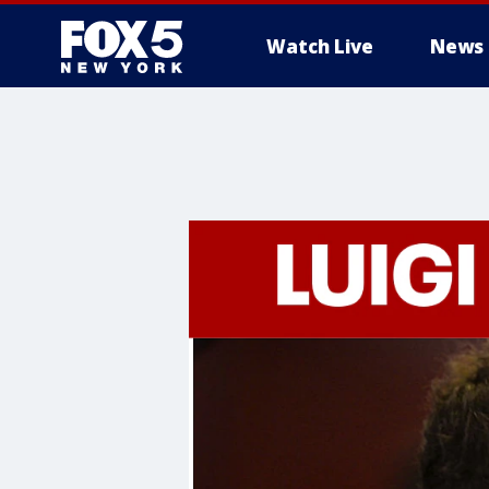
Watch Live
News