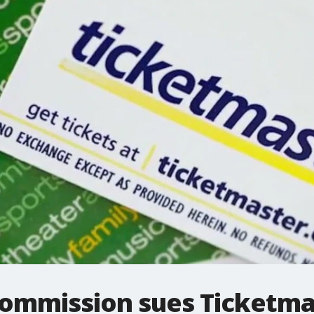
Commission sues Ticketmas