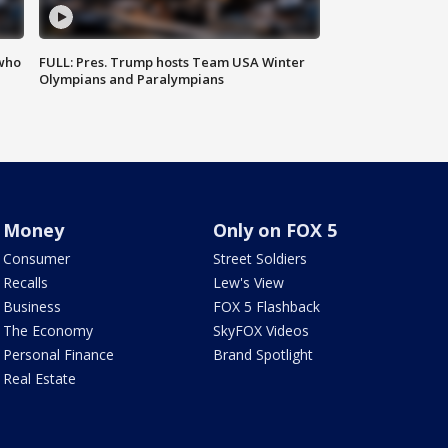
 who
FULL: Pres. Trump hosts Team USA Winter
Olympians and Paralympians
Money
Only on FOX 5
Consumer
Street Soldiers
Recalls
Lew's View
Business
FOX 5 Flashback
The Economy
SkyFOX Videos
Personal Finance
Brand Spotlight
Real Estate