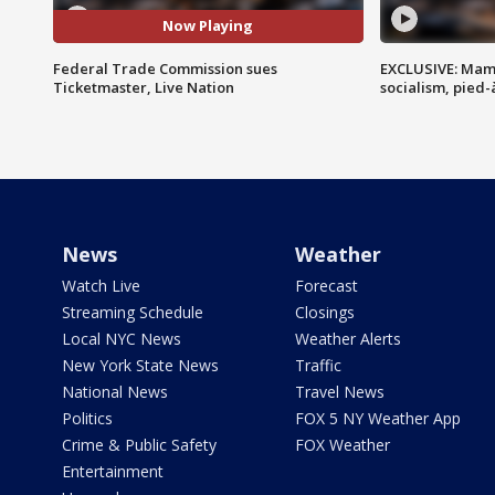
Now Playing
Federal Trade Commission sues
EXCLUSIVE: Mam
Ticketmaster, Live Nation
socialism, pied-
News
Weather
Watch Live
Forecast
Streaming Schedule
Closings
Local NYC News
Weather Alerts
New York State News
Traffic
National News
Travel News
Politics
FOX 5 NY Weather App
Crime & Public Safety
FOX Weather
Entertainment