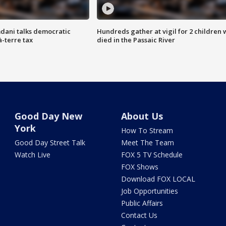
dani talks democratic
Hundreds gather at vigil for 2 children
à-terre tax
died in the Passaic River
Good Day New
About Us
York
How To Stream
Good Day Street Talk
Meet The Team
Watch Live
FOX 5 TV Schedule
FOX Shows
Download FOX LOCAL
Job Opportunities
Public Affairs
Contact Us