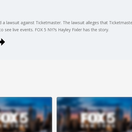
lawsuit against Ticketmaster. The lawsuit alleges that Ticketmaste
to see live events. FOX 5 NY?s Hayley Fixler has the story.