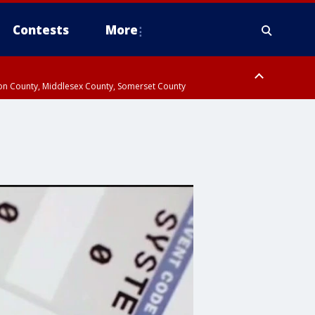
Contests
More
don County, Middlesex County, Somerset County
 County, Westchester County, Rockland County, Hudson County, Bergen