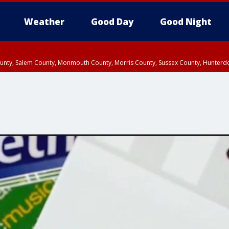
Weather
Good Day
Good Night
County, Salem County, Monmouth County, Morris County, Sussex County, Hunter
d County, Queens County, Nassau County, Orange County, Kings County, Putnam