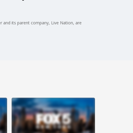
r and its parent company, Live Nation, are