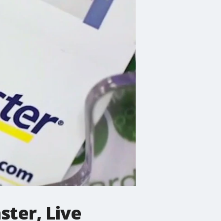
ter, Live