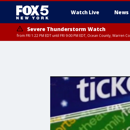
Watch Live
News
Severe Thunderstorm Watch
from FRI 1:22 PM EDT until FRI 9:00 PM EDT, Ocean County, Warren 
Severe Thunderstorm Watch
from FRI 1:25 PM EDT until FRI 9:00 PM EDT, Bronx County, Richmon
County, Passaic County, Essex County, Union County, Fairfield County