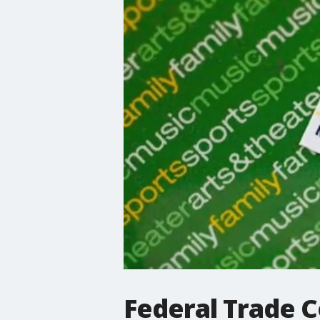
Federal Trade 