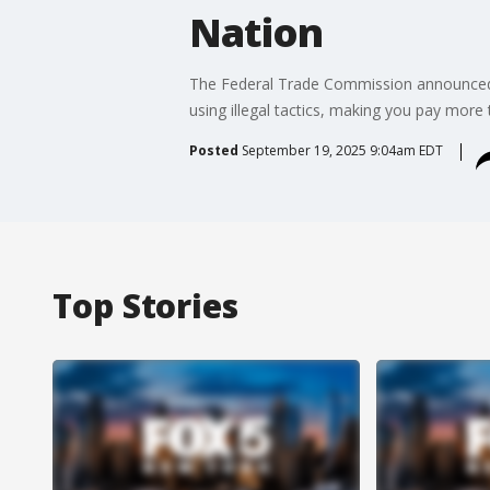
Nation
The Federal Trade Commission announced a 
using illegal tactics, making you pay more 
Posted
September 19, 2025 9:04am EDT
Top Stories