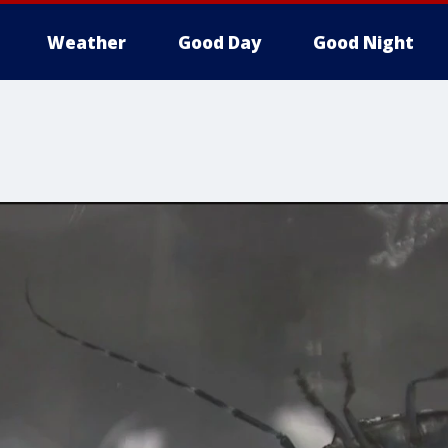
Weather
Good Day
Good Night