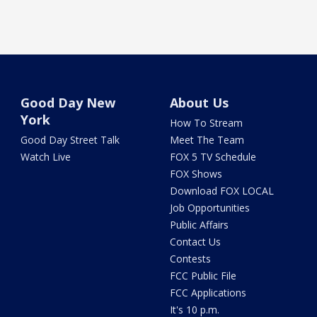
Good Day New
About Us
York
How To Stream
Good Day Street Talk
Meet The Team
Watch Live
FOX 5 TV Schedule
FOX Shows
Download FOX LOCAL
Job Opportunities
Public Affairs
Contact Us
Contests
FCC Public File
FCC Applications
It's 10 p.m.