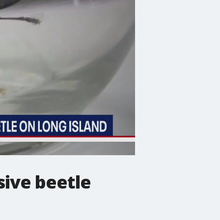
sive beetle