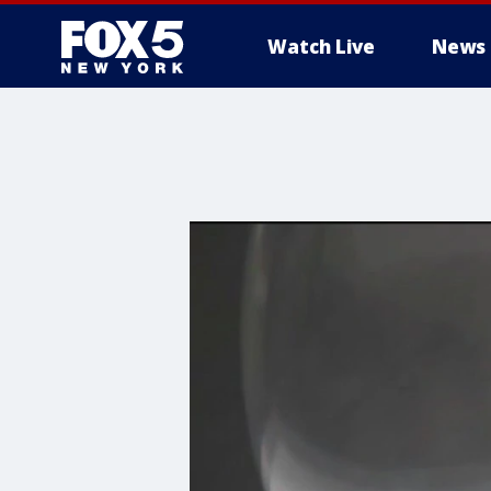
Watch Live
News