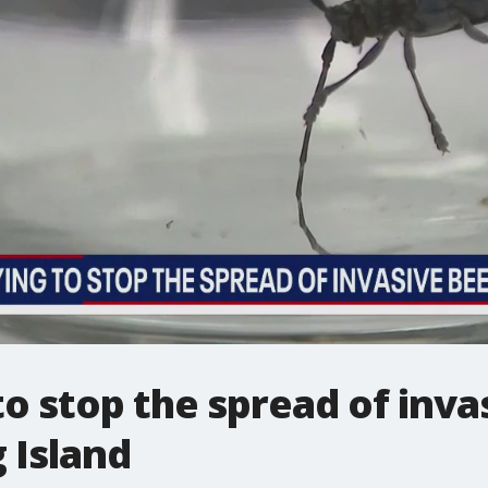
 stop the spread of inva
 Island