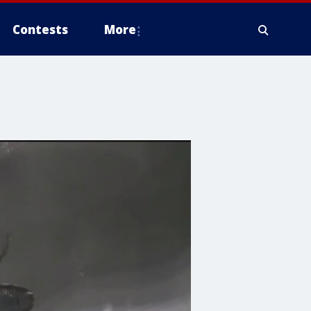
Contests
More