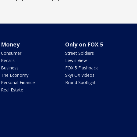
Money
Only on FOX 5
Consumer
Street Soldiers
Recalls
Lew's View
Business
FOX 5 Flashback
The Economy
SkyFOX Videos
Personal Finance
Brand Spotlight
Real Estate