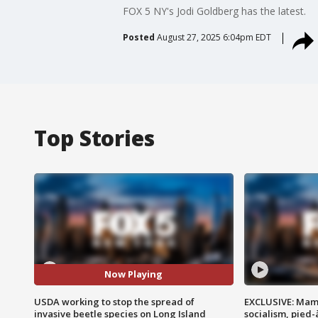
FOX 5 NY's Jodi Goldberg has the latest.
Posted
August 27, 2025 6:04pm EDT
Top Stories
Now Playing
USDA working to stop the spread of
EXCLUSIVE: Mam
invasive beetle species on Long Island
socialism, pied-