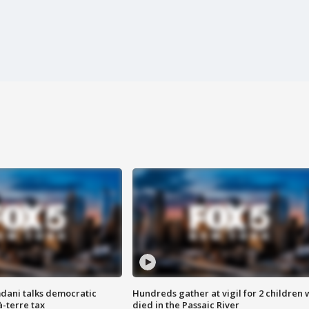
dani talks democratic
Hundreds gather at vigil for 2 children
à-terre tax
died in the Passaic River