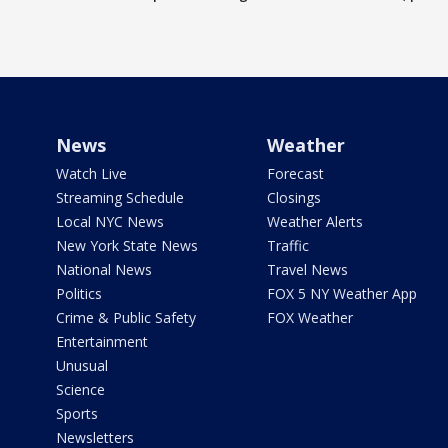
News
Weather
Watch Live
Forecast
Streaming Schedule
Closings
Local NYC News
Weather Alerts
New York State News
Traffic
National News
Travel News
Politics
FOX 5 NY Weather App
Crime & Public Safety
FOX Weather
Entertainment
Unusual
Science
Sports
Newsletters