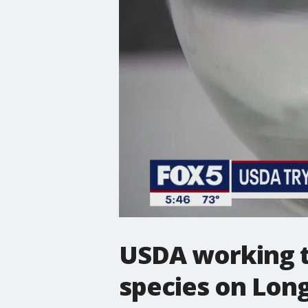
USDA working to
species on Long