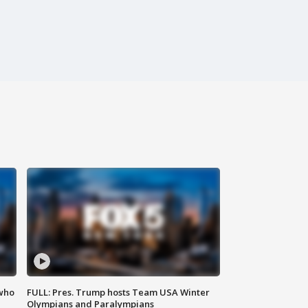
 who
FULL: Pres. Trump hosts Team USA Winter
Olympians and Paralympians