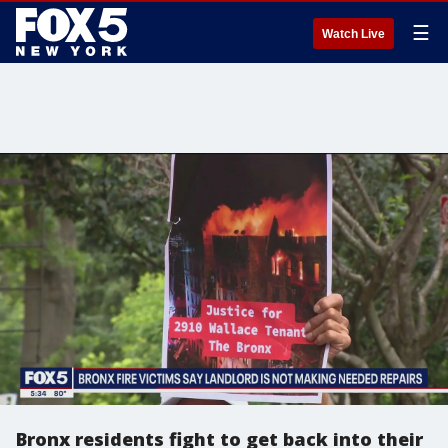
☰
Watch Live
Bronx residents fight to get back into their