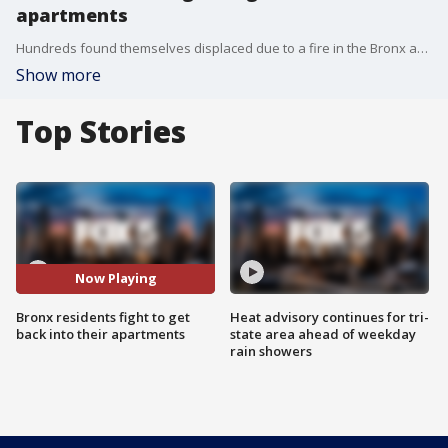
apartments
Hundreds found themselves displaced due to a fire in the Bronx and now they're blaming the landlord. FOX 5 NY's Stephani Bertini has the story.
Show more
Top Stories
Now Playing
Bronx residents fight to get
Heat advisory continues for tri-
back into their apartments
state area ahead of weekday
rain showers