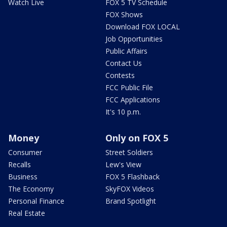
Watch Live
FOX 5 TV Schedule
FOX Shows
Download FOX LOCAL
Job Opportunities
Public Affairs
Contact Us
Contests
FCC Public File
FCC Applications
It's 10 p.m.
Money
Only on FOX 5
Consumer
Street Soldiers
Recalls
Lew's View
Business
FOX 5 Flashback
The Economy
SkyFOX Videos
Personal Finance
Brand Spotlight
Real Estate