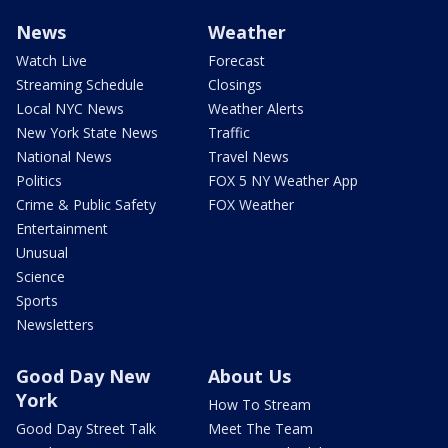
News
Weather
Watch Live
Forecast
Streaming Schedule
Closings
Local NYC News
Weather Alerts
New York State News
Traffic
National News
Travel News
Politics
FOX 5 NY Weather App
Crime & Public Safety
FOX Weather
Entertainment
Unusual
Science
Sports
Newsletters
Good Day New
About Us
York
How To Stream
Good Day Street Talk
Meet The Team