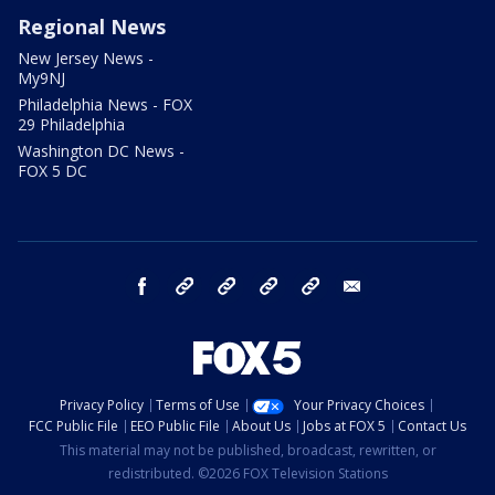
Regional News
New Jersey News -
My9NJ
Philadelphia News - FOX
29 Philadelphia
Washington DC News -
FOX 5 DC
facebook
Instagram
TikTok
YouTube
X
email
Privacy Policy
Terms of Use
Your Privacy Choices
FCC Public File
EEO Public File
About Us
Jobs at FOX 5
Contact Us
This material may not be published, broadcast, rewritten, or
redistributed. ©2026 FOX Television Stations