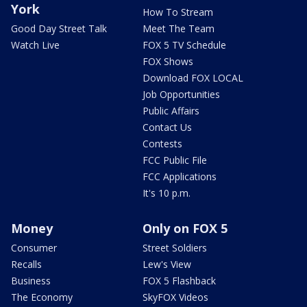
York
How To Stream
Good Day Street Talk
Meet The Team
Watch Live
FOX 5 TV Schedule
FOX Shows
Download FOX LOCAL
Job Opportunities
Public Affairs
Contact Us
Contests
FCC Public File
FCC Applications
It's 10 p.m.
Money
Only on FOX 5
Consumer
Street Soldiers
Recalls
Lew's View
Business
FOX 5 Flashback
The Economy
SkyFOX Videos