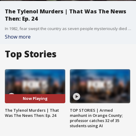
The Tylenol Murders | That Was The News
Then: Ep. 24
In 1982, fear swept the country as seven people mysteriously died in the Chicago area from taking Tylenol. This is the true story of The Tylenol Murders, including a copycat murder in New York.
Show more
Top Stories
Now Playing
The Tylenol Murders | That
TOP STORIES | Armed
Was The News Then: Ep. 24
manhunt in Orange County;
professor catches 32 of 35
students using AI