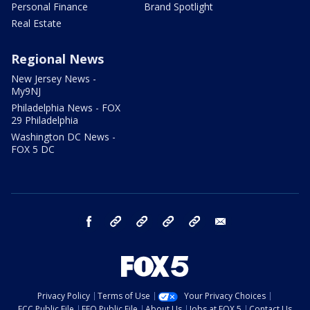
Personal Finance
Brand Spotlight
Real Estate
Regional News
New Jersey News -
My9NJ
Philadelphia News - FOX
29 Philadelphia
Washington DC News -
FOX 5 DC
facebook
Instagram
TikTok
YouTube
X
email
Privacy Policy
Terms of Use
Your Privacy Choices
FCC Public File
EEO Public File
About Us
Jobs at FOX 5
Contact Us