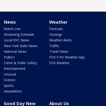
News
Weather
Watch Live
Forecast
Streaming Schedule
Closings
Local NYC News
Weather Alerts
New York State News
Traffic
National News
Travel News
Politics
FOX 5 NY Weather App
Crime & Public Safety
FOX Weather
Entertainment
Unusual
Science
Sports
Newsletters
Good Day New
About Us