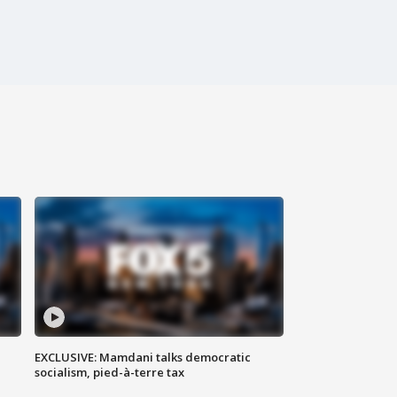
EXCLUSIVE: Mamdani talks democratic
socialism, pied-à-terre tax