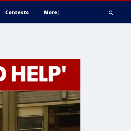
Contests
More