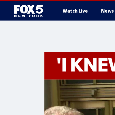
Watch Live
News