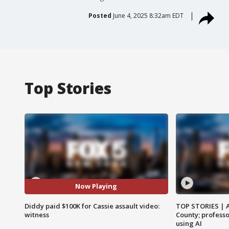
Posted
June 4, 2025 8:32am EDT
Top Stories
Now Playing
Diddy paid $100K for Cassie assault video:
TOP STORIES | 
witness
County; professo
using AI