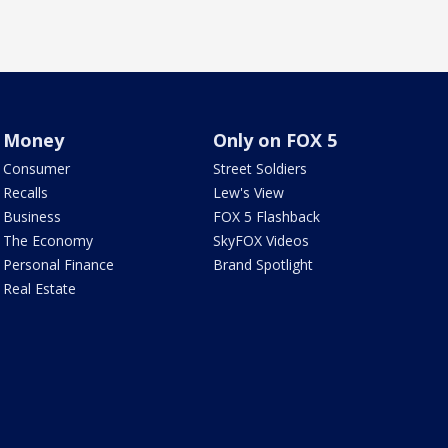
Money
Only on FOX 5
Consumer
Street Soldiers
Recalls
Lew's View
Business
FOX 5 Flashback
The Economy
SkyFOX Videos
Personal Finance
Brand Spotlight
Real Estate