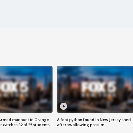
Armed manhunt in Orange
8-foot python found in New Jersey shed
r catches 32 of 35 students
after swallowing possum