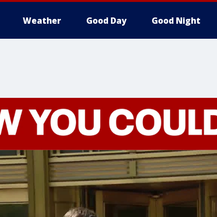
Weather
Good Day
Good Night