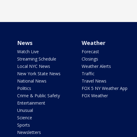
News
Weather
Watch Live
Forecast
Streaming Schedule
Closings
Local NYC News
Weather Alerts
New York State News
Traffic
National News
Travel News
Politics
FOX 5 NY Weather App
Crime & Public Safety
FOX Weather
Entertainment
Unusual
Science
Sports
Newsletters