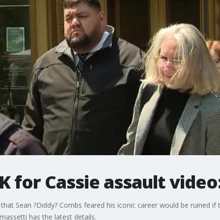
K for Cassie assault video
d that Sean ?Diddy? Combs feared his iconic career would be ruined if 
omassetti has the latest details.