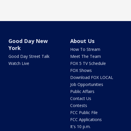
Good Day New
About Us
York
How To Stream
Good Day Street Talk
Meet The Team
Watch Live
FOX 5 TV Schedule
FOX Shows
Download FOX LOCAL
Job Opportunities
Public Affairs
Contact Us
Contests
FCC Public File
FCC Applications
It's 10 p.m.