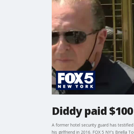
Diddy paid $100
A former hotel security guard has testifie
his girlfriend in 2016. FOX 5 NY's Briella T