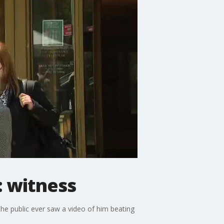
: witness
the public ever saw a video of him beating