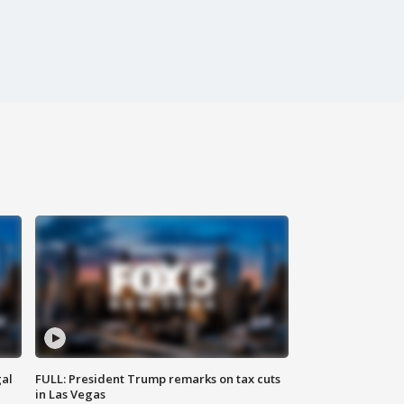
al
FULL: President Trump remarks on tax cuts
in Las Vegas