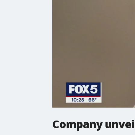
Company unveil