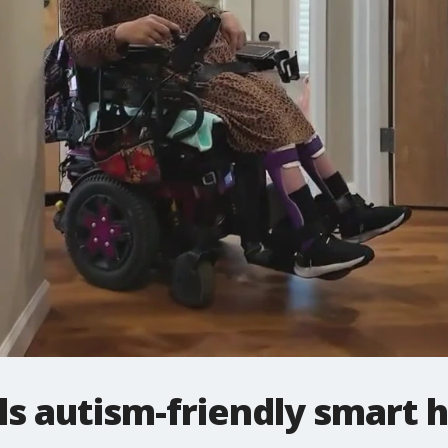
s autism-friendly smart