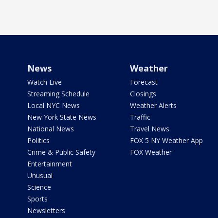
News
Weather
Watch Live
Forecast
Streaming Schedule
Closings
Local NYC News
Weather Alerts
New York State News
Traffic
National News
Travel News
Politics
FOX 5 NY Weather App
Crime & Public Safety
FOX Weather
Entertainment
Unusual
Science
Sports
Newsletters