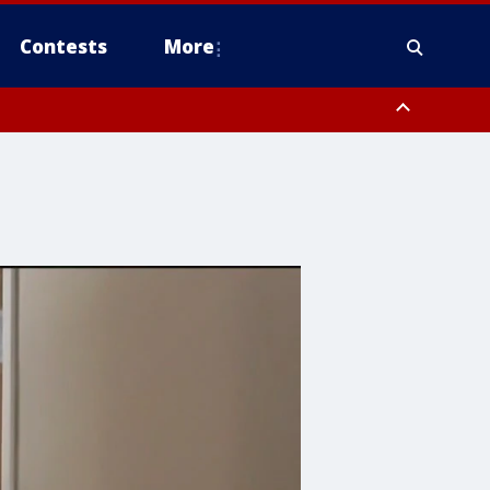
Contests
More