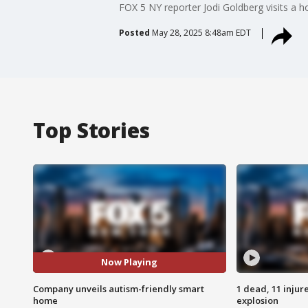
FOX 5 NY reporter Jodi Goldberg visits a 
Posted
May 28, 2025 8:48am EDT
Top Stories
Now Playing
Company unveils autism-friendly smart
1 dead, 11 injur
home
explosion