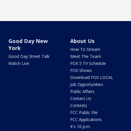
Good Day New
About Us
York
How To Stream
Good Day Street Talk
Meet The Team
Watch Live
FOX 5 TV Schedule
FOX Shows
Download FOX LOCAL
Job Opportunities
Public Affairs
Contact Us
Contests
FCC Public File
FCC Applications
It's 10 p.m.