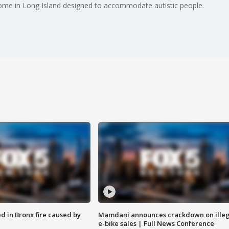
home in Long Island designed to accommodate autistic people.
ed in Bronx fire caused by
Mamdani announces crackdown on illeg
e-bike sales | Full News Conference