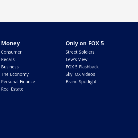
Money
Only on FOX 5
Consumer
Street Soldiers
Recalls
Lew's View
Business
FOX 5 Flashback
The Economy
SkyFOX Videos
Personal Finance
Brand Spotlight
Real Estate