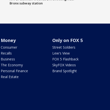
Bronx subway station
Money
Only on FOX 5
Consumer
Street Soldiers
Recalls
Lew's View
Business
FOX 5 Flashback
The Economy
SkyFOX Videos
Personal Finance
Brand Spotlight
Real Estate