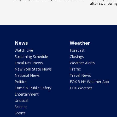
after swallowin
News
Weather
Watch Live
Forecast
Streaming Schedule
Closings
Local NYC News
Weather Alerts
New York State News
Traffic
National News
Travel News
Politics
FOX 5 NY Weather App
Crime & Public Safety
FOX Weather
Entertainment
Unusual
Science
Sports