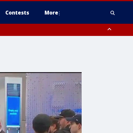
Contests
More
 County, Rockland County, Ocean County, Hudson County, Bergen
 County, Somerset County, Union County, Fairfield County