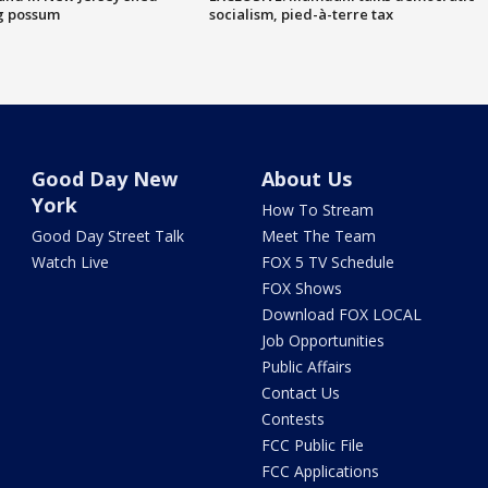
g possum
socialism, pied-à-terre tax
Good Day New
About Us
York
How To Stream
Good Day Street Talk
Meet The Team
Watch Live
FOX 5 TV Schedule
FOX Shows
Download FOX LOCAL
Job Opportunities
Public Affairs
Contact Us
Contests
FCC Public File
FCC Applications