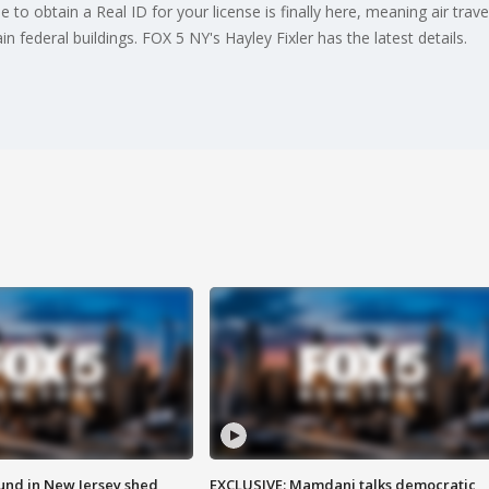
e to obtain a Real ID for your license is finally here, meaning air trav
n federal buildings. FOX 5 NY's Hayley Fixler has the latest details.
ound in New Jersey shed
EXCLUSIVE: Mamdani talks democratic