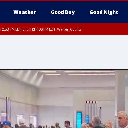
Weather
Good Day
Good Night
I 2:53 PM EDT until FRI 4:00 PM EDT, Warren County
RI 3:45 PM EDT, Sussex County
ty, Nassau County, Orange County, Kings County, Putnam County, Westchester
nty, Morris County, Sussex County, Essex County, Hunterdon County, Middlesex