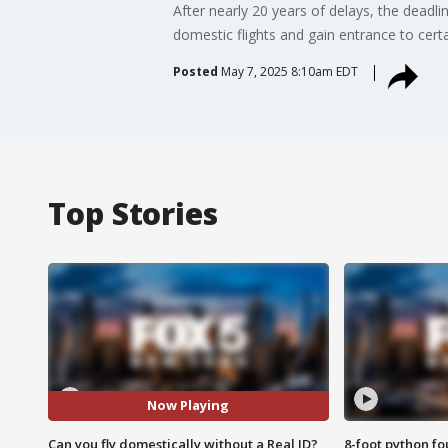
After nearly 20 years of delays, the deadlin
domestic flights and gain entrance to certai
Posted
May 7, 2025 8:10am EDT
Top Stories
Now Playing
Can you fly domestically without a Real ID?
8-foot python f