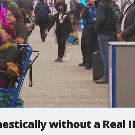
estically without a Real I