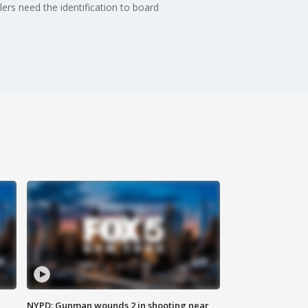
elers need the identification to board
NYPD: Gunman wounds 2 in shooting near