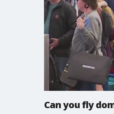
Can you fly dom