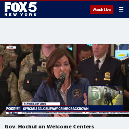
☰
Watch Live
Gov. Hochul on Welcome Centers