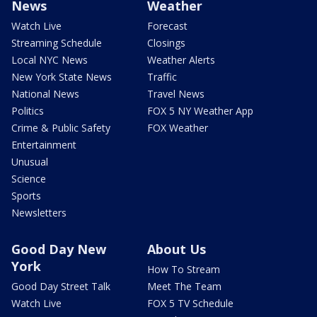
News
Weather
Watch Live
Forecast
Streaming Schedule
Closings
Local NYC News
Weather Alerts
New York State News
Traffic
National News
Travel News
Politics
FOX 5 NY Weather App
Crime & Public Safety
FOX Weather
Entertainment
Unusual
Science
Sports
Newsletters
Good Day New
About Us
York
How To Stream
Good Day Street Talk
Meet The Team
Watch Live
FOX 5 TV Schedule