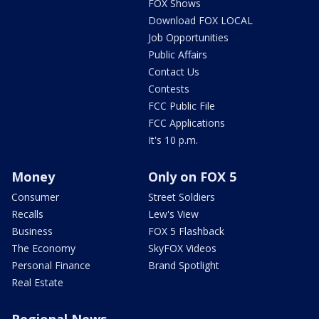
FOX Shows
Download FOX LOCAL
Job Opportunities
Public Affairs
Contact Us
Contests
FCC Public File
FCC Applications
It's 10 p.m.
Money
Only on FOX 5
Consumer
Street Soldiers
Recalls
Lew's View
Business
FOX 5 Flashback
The Economy
SkyFOX Videos
Personal Finance
Brand Spotlight
Real Estate