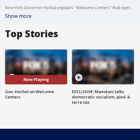
New York Governor Hochul explains "Welcome Centers" that operate in NYC subway stations.
Show more
Top Stories
Now Playing
Gov. Hochul on Welcome
EXCLUSIVE: Mamdani talks
Centers
democratic socialism, pied-à-
terre tax