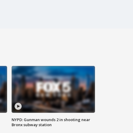
NYPD: Gunman wounds 2 in shooting near
Bronx subway station