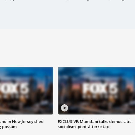
ound in New Jersey shed
EXCLUSIVE: Mamdani talks democratic
g possum
socialism, pied-à-terre tax