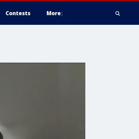
Contests
More