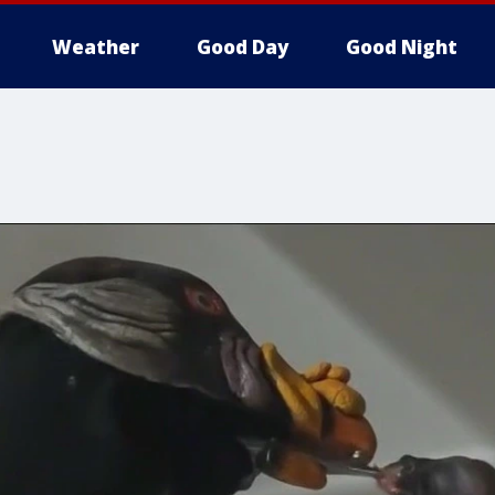
Weather
Good Day
Good Night