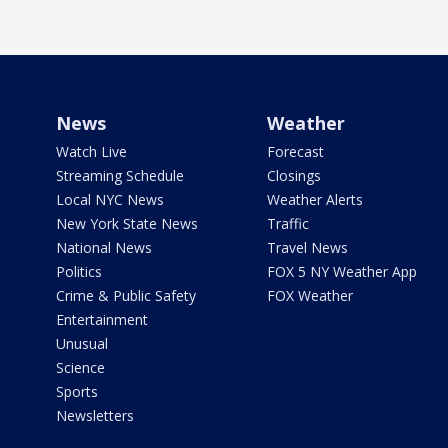
News
Weather
Watch Live
Forecast
Streaming Schedule
Closings
Local NYC News
Weather Alerts
New York State News
Traffic
National News
Travel News
Politics
FOX 5 NY Weather App
Crime & Public Safety
FOX Weather
Entertainment
Unusual
Science
Sports
Newsletters