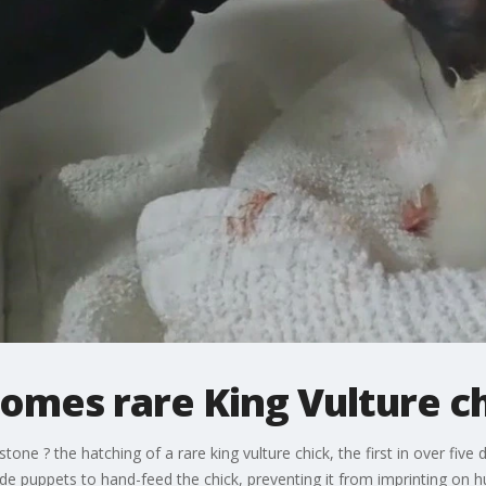
omes rare King Vulture c
tone ? the hatching of a rare king vulture chick, the first in over f
puppets to hand-feed the chick, preventing it from imprinting on 