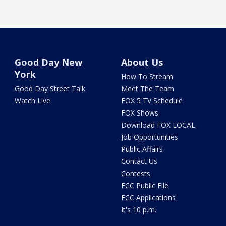
Good Day New
About Us
York
How To Stream
Good Day Street Talk
Meet The Team
Watch Live
FOX 5 TV Schedule
FOX Shows
Download FOX LOCAL
Job Opportunities
Public Affairs
Contact Us
Contests
FCC Public File
FCC Applications
It's 10 p.m.