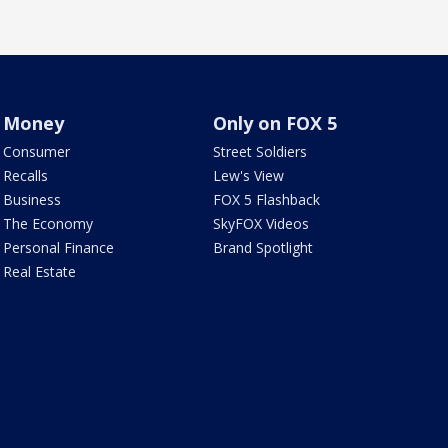
Money
Only on FOX 5
Consumer
Street Soldiers
Recalls
Lew's View
Business
FOX 5 Flashback
The Economy
SkyFOX Videos
Personal Finance
Brand Spotlight
Real Estate