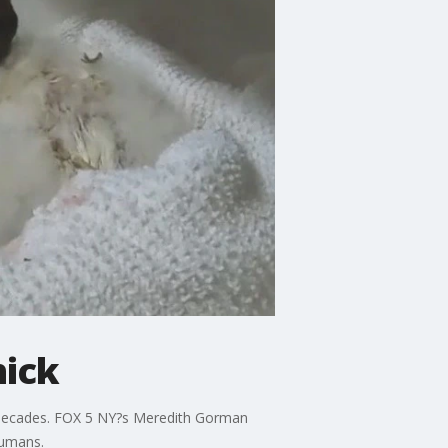
hick
ive decades. FOX 5 NY?s Meredith Gorman
humans.