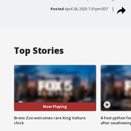
Posted
April 28, 2025 7:31pm EDT
Top Stories
Now Playing
Bronx Zoo welcomes rare King Vulture
8-foot python f
chick
after swallowin