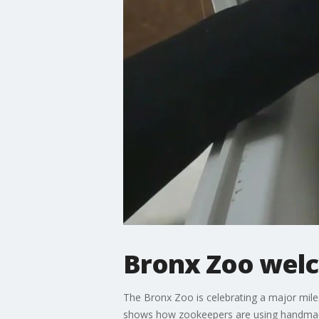
Bronx Zoo welc
The Bronx Zoo is celebrating a major miles
shows how zookeepers are using handmade 