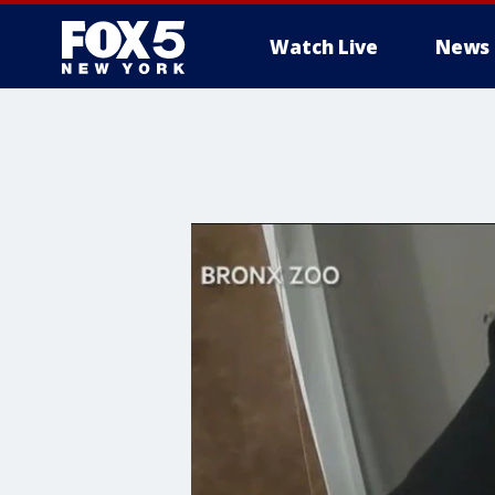
Watch Live
News