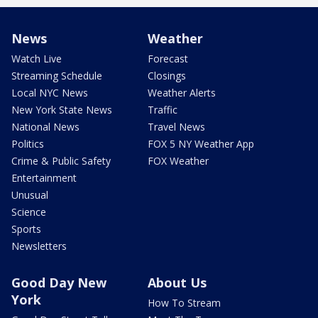
News
Weather
Watch Live
Forecast
Streaming Schedule
Closings
Local NYC News
Weather Alerts
New York State News
Traffic
National News
Travel News
Politics
FOX 5 NY Weather App
Crime & Public Safety
FOX Weather
Entertainment
Unusual
Science
Sports
Newsletters
Good Day New
About Us
York
How To Stream