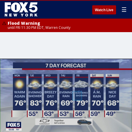
☰
Watch Live
Flood Warning
until FRI 11:30 PM EDT, Warren County