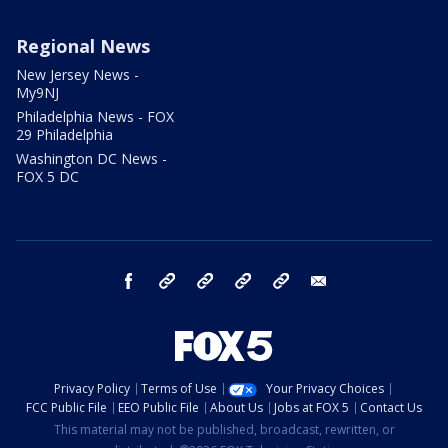
Regional News
New Jersey News -
My9NJ
Philadelphia News - FOX
29 Philadelphia
Washington DC News -
FOX 5 DC
facebook
Instagram
TikTok
YouTube
X
email
Privacy Policy
Terms of Use
Your Privacy Choices
FCC Public File
EEO Public File
About Us
Jobs at FOX 5
Contact Us
This material may not be published, broadcast, rewritten, or