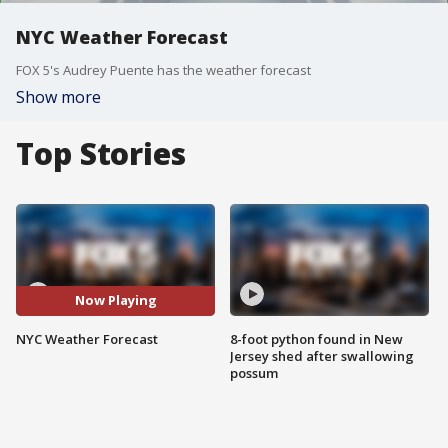
NYC Weather Forecast
FOX 5's Audrey Puente has the weather forecast
Show more
Top Stories
Now Playing
NYC Weather Forecast
8-foot python found in New
Jersey shed after swallowing
possum