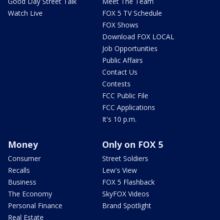
Good Day Street Talk
Meet The Team
Watch Live
FOX 5 TV Schedule
FOX Shows
Download FOX LOCAL
Job Opportunities
Public Affairs
Contact Us
Contests
FCC Public File
FCC Applications
It's 10 p.m.
Money
Only on FOX 5
Consumer
Street Soldiers
Recalls
Lew's View
Business
FOX 5 Flashback
The Economy
SkyFOX Videos
Personal Finance
Brand Spotlight
Real Estate