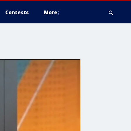
Contests
More