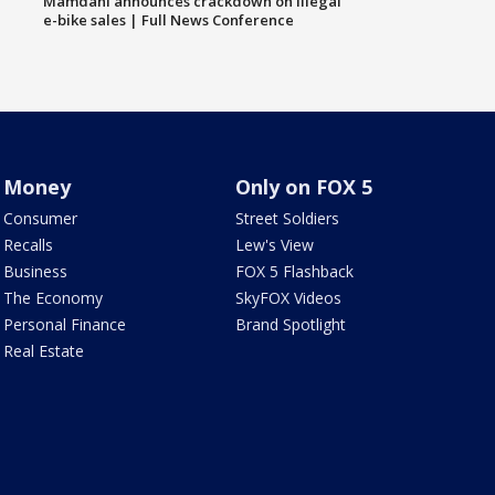
Mamdani announces crackdown on illegal
e-bike sales | Full News Conference
Money
Only on FOX 5
Consumer
Street Soldiers
Recalls
Lew's View
Business
FOX 5 Flashback
The Economy
SkyFOX Videos
Personal Finance
Brand Spotlight
Real Estate