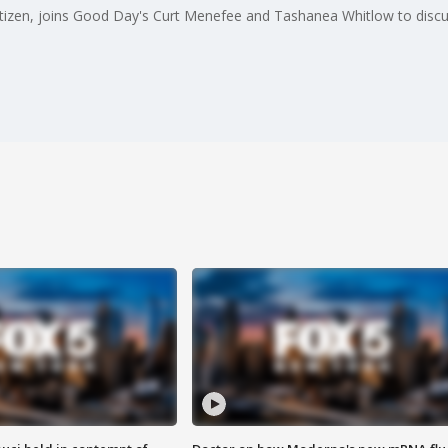
tizen, joins Good Day's Curt Menefee and Tashanea Whitlow to discu