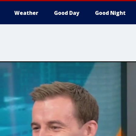
Weather
Good Day
Good Night