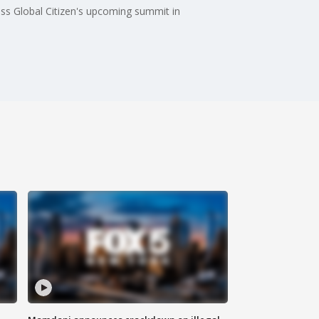
ss Global Citizen's upcoming summit in