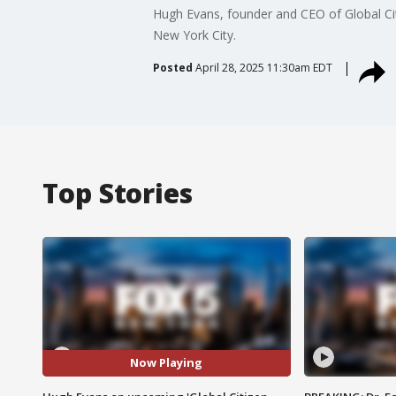
Hugh Evans, founder and CEO of Global Ci
New York City.
Posted
April 28, 2025 11:30am EDT
Top Stories
Now Playing