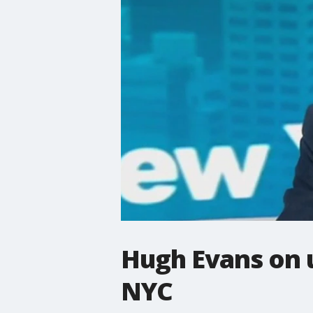
Hugh Evans on 
NYC