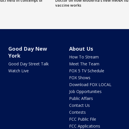
uci held in contempt of
Doctor on how Moderna's new mRNA flu
vaccine works
Good Day New
About Us
York
How To Stream
Good Day Street Talk
Meet The Team
Watch Live
FOX 5 TV Schedule
FOX Shows
Download FOX LOCAL
Job Opportunities
Public Affairs
Contact Us
Contests
FCC Public File
FCC Applications