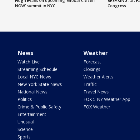
Hugh Evans on upcoming 'Global Citizen
BREAKING: Dr. Fa
NOW' summit in NYC
Congress
News
Weather
Watch Live
Forecast
Streaming Schedule
Closings
Local NYC News
Weather Alerts
New York State News
Traffic
National News
Travel News
Politics
FOX 5 NY Weather App
Crime & Public Safety
FOX Weather
Entertainment
Unusual
Science
Sports