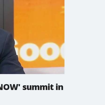
 NOW' summit in