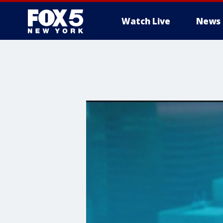
Watch Live
News