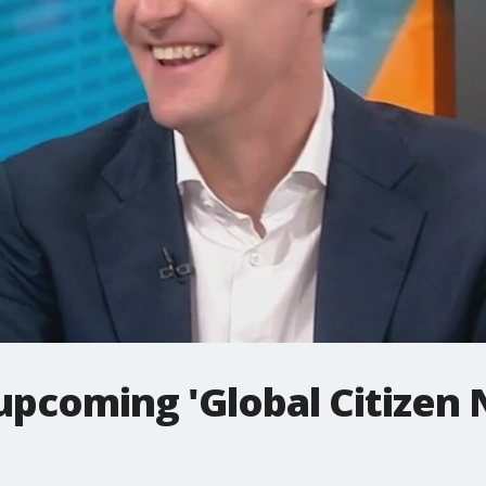
upcoming 'Global Citizen