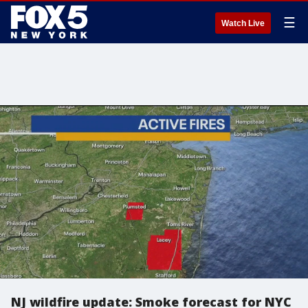
☰
Watch Live
NJ wildfire update: Smoke forecast for NYC