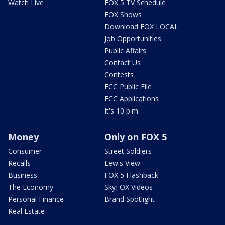
Watch Live
FOX 5 TV Schedule
FOX Shows
Download FOX LOCAL
Job Opportunities
Public Affairs
Contact Us
Contests
FCC Public File
FCC Applications
It's 10 p.m.
Money
Only on FOX 5
Consumer
Street Soldiers
Recalls
Lew's View
Business
FOX 5 Flashback
The Economy
SkyFOX Videos
Personal Finance
Brand Spotlight
Real Estate