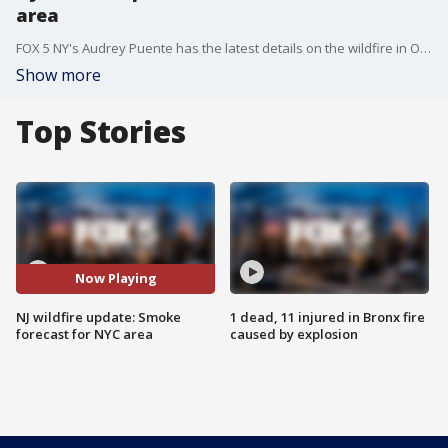
area
FOX 5 NY's Audrey Puente has the latest details on the wildfire in Ocean County, NJ, as well as the smoke forecast for the NYC area.
Show more
Top Stories
Now Playing
NJ wildfire update: Smoke
1 dead, 11 injured in Bronx fire
forecast for NYC area
caused by explosion