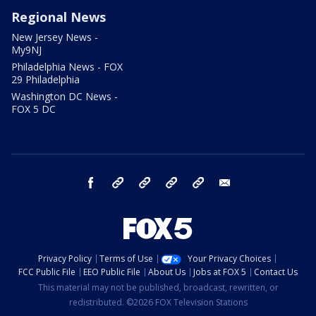
Regional News
New Jersey News -
My9NJ
Philadelphia News - FOX
29 Philadelphia
Washington DC News -
FOX 5 DC
facebook
Instagram
TikTok
YouTube
X
email
Privacy Policy
Terms of Use
Your Privacy Choices
FCC Public File
EEO Public File
About Us
Jobs at FOX 5
Contact Us
This material may not be published, broadcast, rewritten, or
redistributed. ©2026 FOX Television Stations