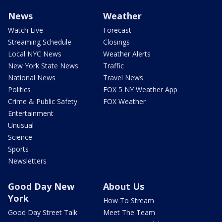
News
Weather
Watch Live
Forecast
Streaming Schedule
Closings
Local NYC News
Weather Alerts
New York State News
Traffic
National News
Travel News
Politics
FOX 5 NY Weather App
Crime & Public Safety
FOX Weather
Entertainment
Unusual
Science
Sports
Newsletters
Good Day New
About Us
York
How To Stream
Good Day Street Talk
Meet The Team