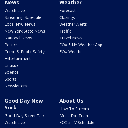
News
Weather
Watch Live
Forecast
Streaming Schedule
Closings
Local NYC News
Weather Alerts
New York State News
Traffic
National News
Travel News
Politics
FOX 5 NY Weather App
Crime & Public Safety
FOX Weather
Entertainment
Unusual
Science
Sports
Newsletters
Good Day New
About Us
York
How To Stream
Good Day Street Talk
Meet The Team
Watch Live
FOX 5 TV Schedule