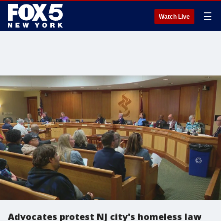
☰
Watch Live
Advocates protest NJ city's homeless law