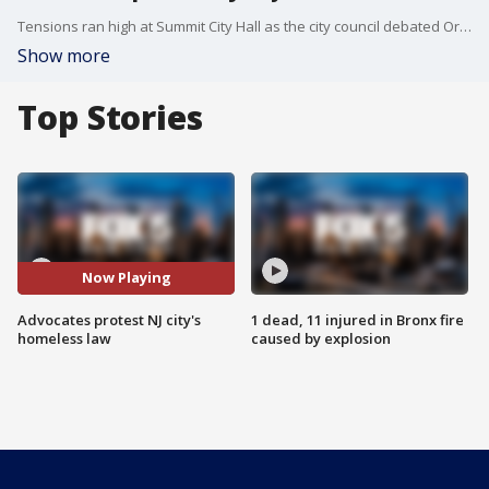
Tensions ran high at Summit City Hall as the city council debated Ordinance 11-8-71, which would restrict camping, sleeping, or storing belongings in public spaces?with penalties of up to $2,000 in fines or 90 days in jail. As FOX 5?s Jessica Formoso reports, more than 100 people packed the meeting, with advocates rallying outside in protest.
Show more
Top Stories
Now Playing
Advocates protest NJ city's
1 dead, 11 injured in Bronx fire
homeless law
caused by explosion