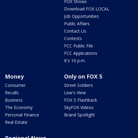
FOX Shows
Download FOX LOCAL
Job Opportunities
Public Affairs
Contact Us
Contests
FCC Public File
FCC Applications
It's 10 p.m.
Money
Only on FOX 5
Consumer
Street Soldiers
Recalls
Lew's View
Business
FOX 5 Flashback
The Economy
SkyFOX Videos
Personal Finance
Brand Spotlight
Real Estate