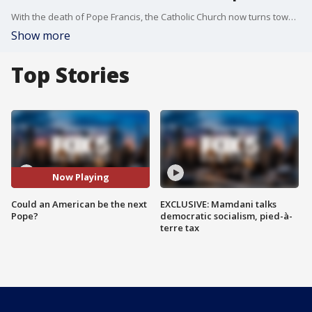
With the death of Pope Francis, the Catholic Church now turns toward choosing his successor. What qualities will cardinals be looking for in the next pope? And could New York?s own Cardinal Dolan be a contender? Father Bryan Massingale, a professor of theological ethics at Fordham University, joins us to break down what defined Pope Francis? legacy, how the Church may evolve next, and whether an American pope is realistic.
Show more
Top Stories
Now Playing
Could an American be the next
EXCLUSIVE: Mamdani talks
Pope?
democratic socialism, pied-à-
terre tax