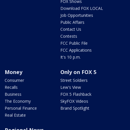
FOX Shows
Download FOX LOCAL
Job Opportunities
Public Affairs
Contact Us
Contests
FCC Public File
FCC Applications
It's 10 p.m.
Money
Only on FOX 5
Consumer
Street Soldiers
Recalls
Lew's View
Business
FOX 5 Flashback
The Economy
SkyFOX Videos
Personal Finance
Brand Spotlight
Real Estate