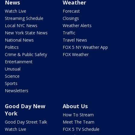
News
Weather
Watch Live
Forecast
Streaming Schedule
Closings
Local NYC News
Weather Alerts
New York State News
Traffic
National News
Travel News
Politics
FOX 5 NY Weather App
Crime & Public Safety
FOX Weather
Entertainment
Unusual
Science
Sports
Newsletters
Good Day New
About Us
York
How To Stream
Good Day Street Talk
Meet The Team
Watch Live
FOX 5 TV Schedule