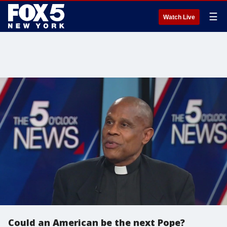
☰
Watch Live
Could an American be the next Pope?