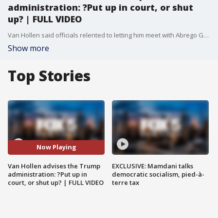
administration: ?Put up in court, or shut
up? | FULL VIDEO
Van Hollen said officials relented to letting him meet with Abrego Garcia because ?they were feeling the pressure? following his high-profile visit and news conference in the country.
Show more
Top Stories
Now Playing
Van Hollen advises the Trump
EXCLUSIVE: Mamdani talks
administration: ?Put up in
democratic socialism, pied-à-
court, or shut up? | FULL VIDEO
terre tax