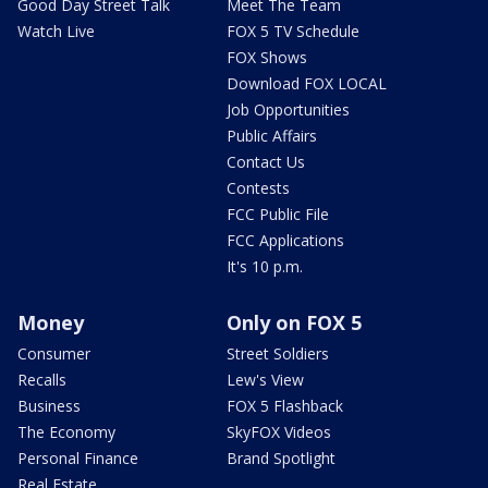
Good Day Street Talk
Meet The Team
Watch Live
FOX 5 TV Schedule
FOX Shows
Download FOX LOCAL
Job Opportunities
Public Affairs
Contact Us
Contests
FCC Public File
FCC Applications
It's 10 p.m.
Money
Only on FOX 5
Consumer
Street Soldiers
Recalls
Lew's View
Business
FOX 5 Flashback
The Economy
SkyFOX Videos
Personal Finance
Brand Spotlight
Real Estate