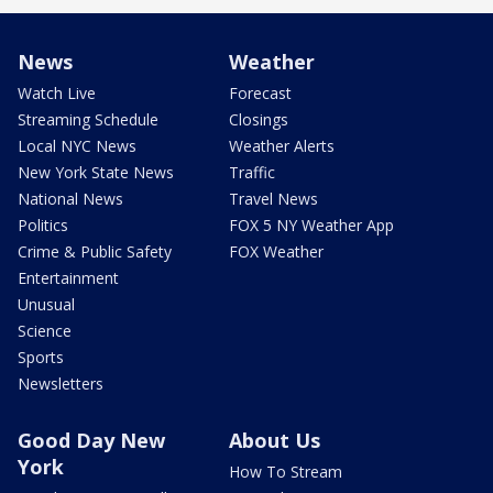
News
Weather
Watch Live
Forecast
Streaming Schedule
Closings
Local NYC News
Weather Alerts
New York State News
Traffic
National News
Travel News
Politics
FOX 5 NY Weather App
Crime & Public Safety
FOX Weather
Entertainment
Unusual
Science
Sports
Newsletters
Good Day New
About Us
York
How To Stream