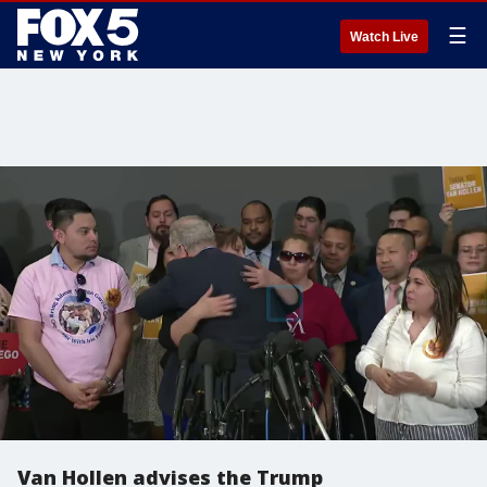
☰
Watch Live
Van Hollen advises the Trump