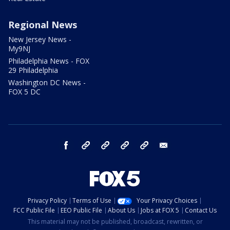
Regional News
New Jersey News -
My9NJ
Philadelphia News - FOX
29 Philadelphia
Washington DC News -
FOX 5 DC
facebook
Instagram
TikTok
YouTube
X
email
Privacy Policy
Terms of Use
Your Privacy Choices
FCC Public File
EEO Public File
About Us
Jobs at FOX 5
Contact Us
This material may not be published, broadcast, rewritten, or