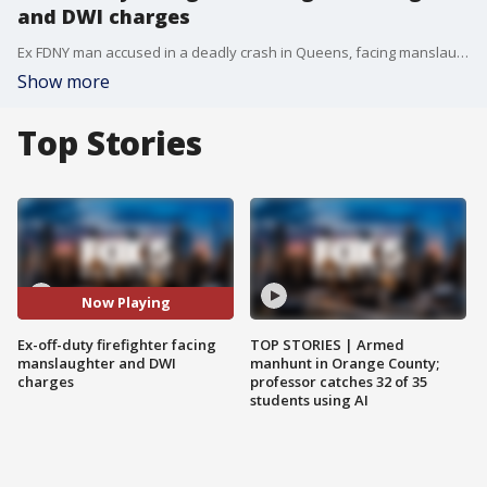
and DWI charges
Ex FDNY man accused in a deadly crash in Queens, facing manslaughter and DWI charges. FOX 5 NY's Linda Schmidt has the latest.
Show more
Top Stories
Now Playing
Ex-off-duty firefighter facing
TOP STORIES | Armed
manslaughter and DWI
manhunt in Orange County;
charges
professor catches 32 of 35
students using AI