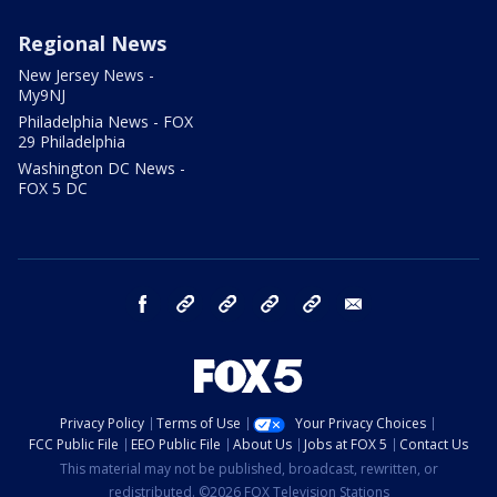
Regional News
New Jersey News -
My9NJ
Philadelphia News - FOX
29 Philadelphia
Washington DC News -
FOX 5 DC
facebook
Instagram
TikTok
YouTube
X
email
Privacy Policy
Terms of Use
Your Privacy Choices
FCC Public File
EEO Public File
About Us
Jobs at FOX 5
Contact Us
This material may not be published, broadcast, rewritten, or
redistributed. ©2026 FOX Television Stations