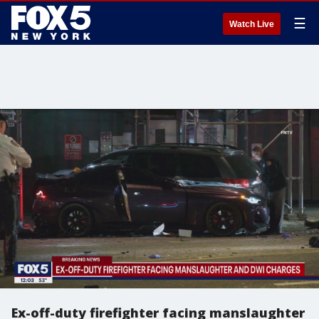
☰
Watch Live
Ex-off-duty firefighter facing manslaughter