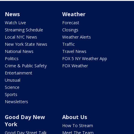
News
Weather
Watch Live
Forecast
Streaming Schedule
Closings
Local NYC News
Weather Alerts
New York State News
Traffic
National News
Travel News
Politics
FOX 5 NY Weather App
Crime & Public Safety
FOX Weather
Entertainment
Unusual
Science
Sports
Newsletters
Good Day New
About Us
York
How To Stream
Good Day Street Talk
Meet The Team