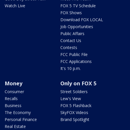
Watch Live
FOX 5 TV Schedule
FOX Shows
Download FOX LOCAL
Job Opportunities
Public Affairs
Contact Us
Contests
FCC Public File
FCC Applications
It's 10 p.m.
Money
Only on FOX 5
Consumer
Street Soldiers
Recalls
Lew's View
Business
FOX 5 Flashback
The Economy
SkyFOX Videos
Personal Finance
Brand Spotlight
Real Estate