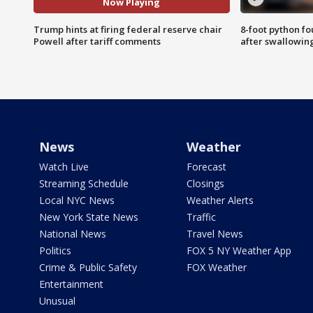
Now Playing
Trump hints at firing federal reserve chair
8-foot python f
Powell after tariff comments
after swallowin
News
Weather
Watch Live
Forecast
Streaming Schedule
Closings
Local NYC News
Weather Alerts
New York State News
Traffic
National News
Travel News
Politics
FOX 5 NY Weather App
Crime & Public Safety
FOX Weather
Entertainment
Unusual