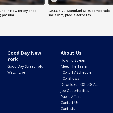
ound in New Jersey shed
EXCLUSIVE: Mamdani talks democratic
g possum
socialism, pied-à-terre tax
Good Day New
About Us
York
How To Stream
Good Day Street Talk
Meet The Team
Watch Live
FOX 5 TV Schedule
FOX Shows
Download FOX LOCAL
Job Opportunities
Public Affairs
Contact Us
Contests