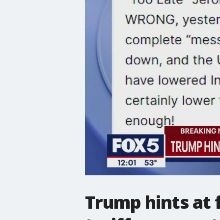
Trump hints at f