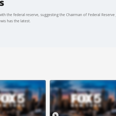
s
 with the federal reserve, suggesting the Chairman of Federal Reserv
is has the latest.