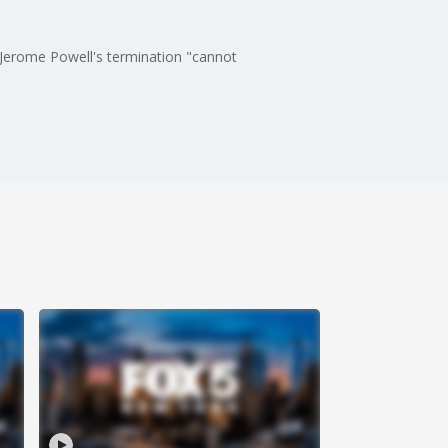
e Jerome Powell's termination "cannot