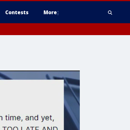
Contests
More