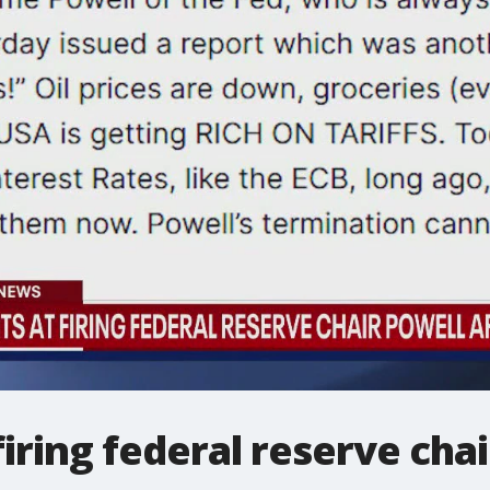
iring federal reserve chai