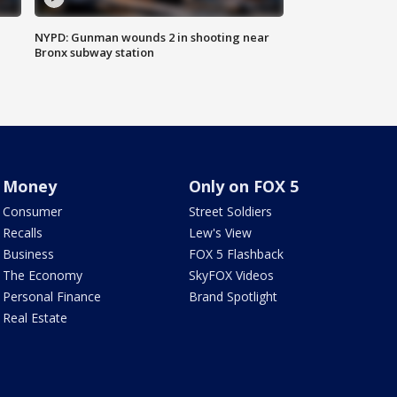
NYPD: Gunman wounds 2 in shooting near
Bronx subway station
Money
Only on FOX 5
Consumer
Street Soldiers
Recalls
Lew's View
Business
FOX 5 Flashback
The Economy
SkyFOX Videos
Personal Finance
Brand Spotlight
Real Estate