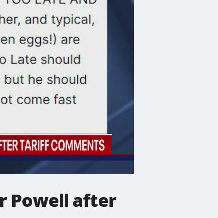
r Powell after