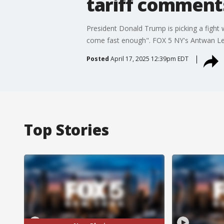
tariff comment
President Donald Trump is picking a fight
come fast enough". FOX 5 NY's Antwan Lew
Posted
April 17, 2025 12:39pm EDT
Top Stories