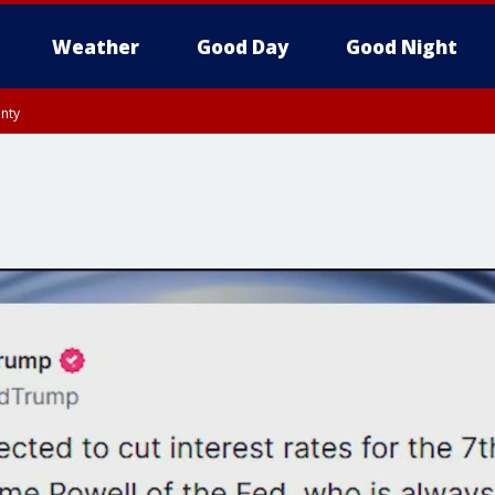
Weather
Good Day
Good Night
unty