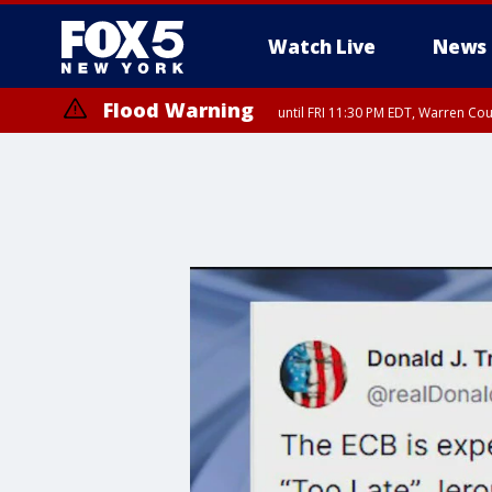
Watch Live
News
Flood Warning
until FRI 11:30 PM EDT, Warren Co