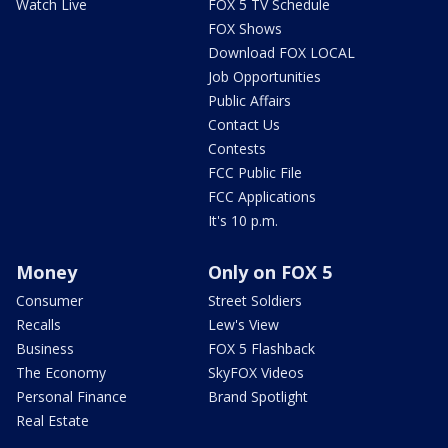
Watch Live
FOX 5 TV Schedule
FOX Shows
Download FOX LOCAL
Job Opportunities
Public Affairs
Contact Us
Contests
FCC Public File
FCC Applications
It's 10 p.m.
Money
Only on FOX 5
Consumer
Street Soldiers
Recalls
Lew's View
Business
FOX 5 Flashback
The Economy
SkyFOX Videos
Personal Finance
Brand Spotlight
Real Estate