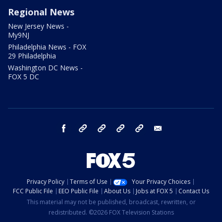
Regional News
New Jersey News -
My9NJ
Philadelphia News - FOX
29 Philadelphia
Washington DC News -
FOX 5 DC
facebook
Instagram
TikTok
YouTube
X
email
Privacy Policy
Terms of Use
Your Privacy Choices
FCC Public File
EEO Public File
About Us
Jobs at FOX 5
Contact Us
This material may not be published, broadcast, rewritten, or
redistributed. ©2026 FOX Television Stations