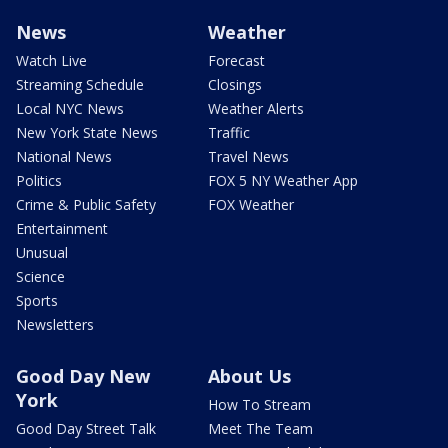
News
Weather
Watch Live
Forecast
Streaming Schedule
Closings
Local NYC News
Weather Alerts
New York State News
Traffic
National News
Travel News
Politics
FOX 5 NY Weather App
Crime & Public Safety
FOX Weather
Entertainment
Unusual
Science
Sports
Newsletters
Good Day New
About Us
York
How To Stream
Good Day Street Talk
Meet The Team