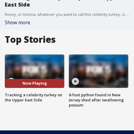
East Side
Rosey, or Astoria, whatever you want to call this celebrity turkey, is taking her talents to the streets. FOX 5 NY's Jessica Formoso has the details.
Show more
Top Stories
Now Playing
Tracking a celebrity turkey on
8-foot python found in New
the Upper East Side
Jersey shed after swallowing
possum