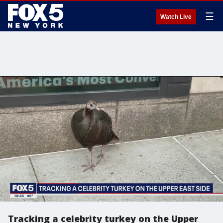
☰
Watch Live
Tracking a celebrity turkey on the Upper