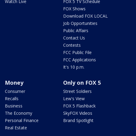
Watch Live
FOX 5 TV Schedule
FOX Shows
Download FOX LOCAL
Job Opportunities
Public Affairs
Contact Us
Contests
FCC Public File
FCC Applications
It's 10 p.m.
Money
Only on FOX 5
Consumer
Street Soldiers
Recalls
Lew's View
Business
FOX 5 Flashback
The Economy
SkyFOX Videos
Personal Finance
Brand Spotlight
Real Estate