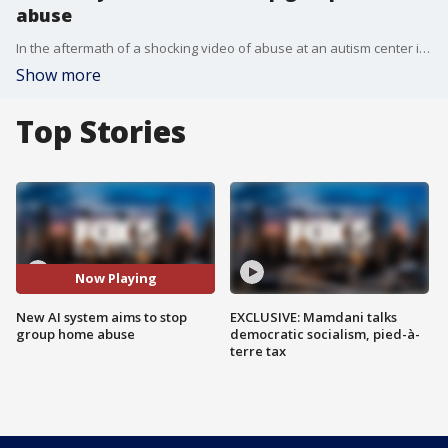
abuse
In the aftermath of a shocking video of abuse at an autism center in upstate New York, the father of the abused child has created a AI-based real-time video monitoring system to detect and flag abuse.
Show more
Top Stories
Now Playing
New AI system aims to stop
EXCLUSIVE: Mamdani talks
group home abuse
democratic socialism, pied-à-
terre tax