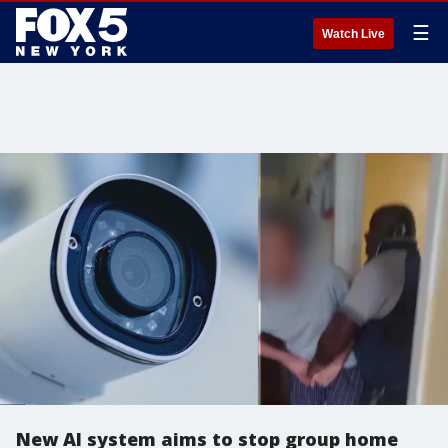
☰
Watch Live
New AI system aims to stop group home