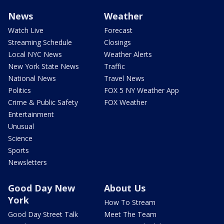
News
Weather
Watch Live
Forecast
Streaming Schedule
Closings
Local NYC News
Weather Alerts
New York State News
Traffic
National News
Travel News
Politics
FOX 5 NY Weather App
Crime & Public Safety
FOX Weather
Entertainment
Unusual
Science
Sports
Newsletters
Good Day New
About Us
York
How To Stream
Good Day Street Talk
Meet The Team