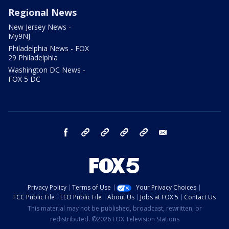
Regional News
New Jersey News -
My9NJ
Philadelphia News - FOX
29 Philadelphia
Washington DC News -
FOX 5 DC
facebook
Instagram
TikTok
YouTube
X
email
Privacy Policy
Terms of Use
Your Privacy Choices
FCC Public File
EEO Public File
About Us
Jobs at FOX 5
Contact Us
This material may not be published, broadcast, rewritten, or
redistributed. ©2026 FOX Television Stations