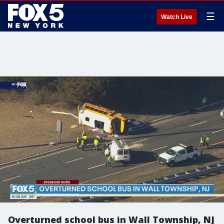
☰
Watch Live
Overturned school bus in Wall Township, NJ