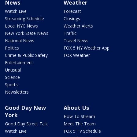
News
Weather
Watch Live
Forecast
Streaming Schedule
Closings
Local NYC News
Weather Alerts
New York State News
Traffic
National News
Travel News
Politics
FOX 5 NY Weather App
Crime & Public Safety
FOX Weather
Entertainment
Unusual
Science
Sports
Newsletters
Good Day New
About Us
York
How To Stream
Good Day Street Talk
Meet The Team
Watch Live
FOX 5 TV Schedule