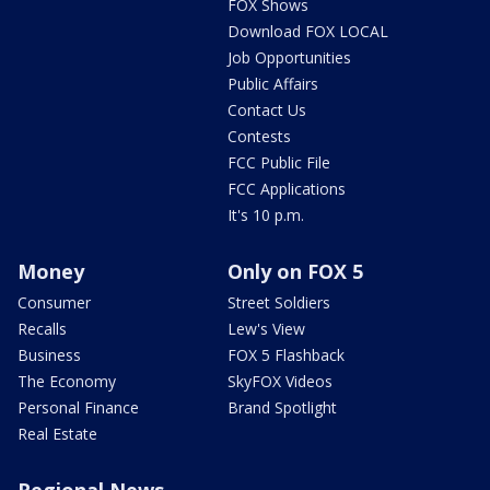
FOX Shows
Download FOX LOCAL
Job Opportunities
Public Affairs
Contact Us
Contests
FCC Public File
FCC Applications
It's 10 p.m.
Money
Only on FOX 5
Consumer
Street Soldiers
Recalls
Lew's View
Business
FOX 5 Flashback
The Economy
SkyFOX Videos
Personal Finance
Brand Spotlight
Real Estate