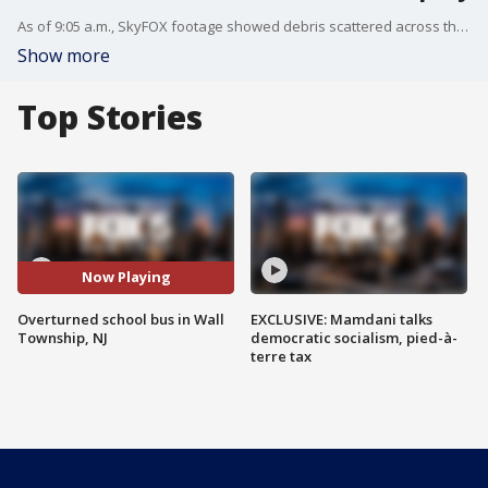
As of 9:05 a.m., SkyFOX footage showed debris scattered across the highway, with the school bus still overturned.
Show more
Top Stories
Now Playing
Overturned school bus in Wall
EXCLUSIVE: Mamdani talks
Township, NJ
democratic socialism, pied-à-
terre tax