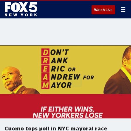
☰
Watch Live
Cuomo tops poll in NYC mayoral race