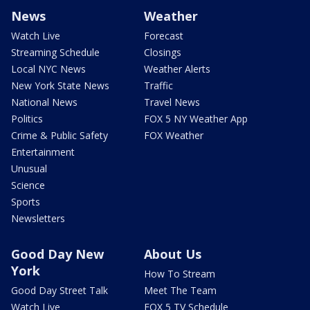
News
Weather
Watch Live
Forecast
Streaming Schedule
Closings
Local NYC News
Weather Alerts
New York State News
Traffic
National News
Travel News
Politics
FOX 5 NY Weather App
Crime & Public Safety
FOX Weather
Entertainment
Unusual
Science
Sports
Newsletters
Good Day New
About Us
York
How To Stream
Good Day Street Talk
Meet The Team
Watch Live
FOX 5 TV Schedule