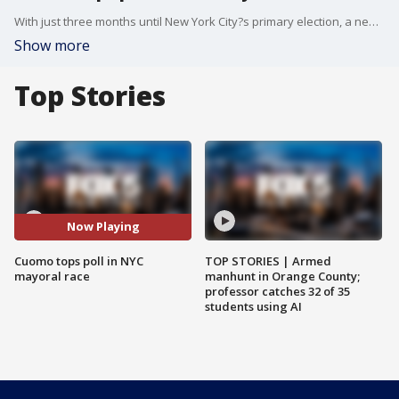
With just three months until New York City?s primary election, a new poll shows former Governor Andrew Cuomo leading the Democratic mayoral field?while Mayor Eric Adams struggles with only 6% support among likely voters. FOX 5?s Linda Schmidt reports on the rise of a progressive grassroots group called DREAM?short for ?Don?t Rank Eric or Andrew for Mayor??which is actively campaigning to keep both candidates off voters? ranked-choice ballots.
Show more
Top Stories
Now Playing
Cuomo tops poll in NYC
TOP STORIES | Armed
mayoral race
manhunt in Orange County;
professor catches 32 of 35
students using AI