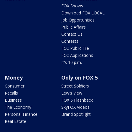
FOX Shows
Download FOX LOCAL
Job Opportunities
Public Affairs
Contact Us
Contests
FCC Public File
FCC Applications
It's 10 p.m.
Money
Only on FOX 5
Consumer
Street Soldiers
Recalls
Lew's View
Business
FOX 5 Flashback
The Economy
SkyFOX Videos
Personal Finance
Brand Spotlight
Real Estate