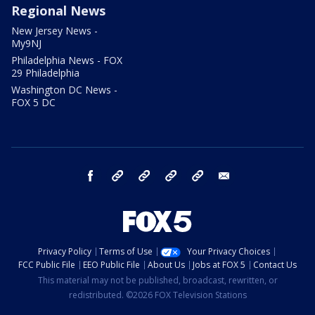
Regional News
New Jersey News -
My9NJ
Philadelphia News - FOX
29 Philadelphia
Washington DC News -
FOX 5 DC
facebook
Instagram
TikTok
YouTube
X
email
Privacy Policy
Terms of Use
Your Privacy Choices
FCC Public File
EEO Public File
About Us
Jobs at FOX 5
Contact Us
This material may not be published, broadcast, rewritten, or
redistributed. ©2026 FOX Television Stations