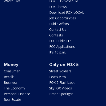
Watch Live
FOX 5 TV Schedule
FOX Shows
Download FOX LOCAL
Job Opportunities
Public Affairs
Contact Us
Contests
FCC Public File
FCC Applications
It's 10 p.m.
Money
Only on FOX 5
Consumer
Street Soldiers
Recalls
Lew's View
Business
FOX 5 Flashback
The Economy
SkyFOX Videos
Personal Finance
Brand Spotlight
Real Estate