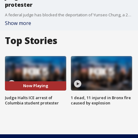
protester
A federal judge has blocked the deportation of Yunseo Chung, a 21-year-old Columbia University student and legal U.S. resident, after she was targeted by immigration authorities for participating in a pro-Palestinian protest.
Show more
Top Stories
Now Playing
Judge Halts ICE arrest of
1 dead, 11 injured in Bronx fire
Columbia student protester
caused by explosion