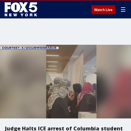
☰
Watch Live
Judge Halts ICE arrest of Columbia student