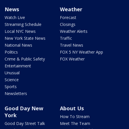
News
Weather
Watch Live
Forecast
Streaming Schedule
Closings
Local NYC News
Weather Alerts
New York State News
Traffic
National News
Travel News
Politics
FOX 5 NY Weather App
Crime & Public Safety
FOX Weather
Entertainment
Unusual
Science
Sports
Newsletters
Good Day New
About Us
York
How To Stream
Good Day Street Talk
Meet The Team