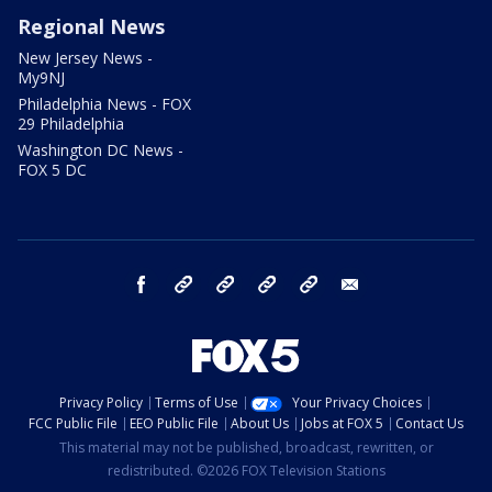
Regional News
New Jersey News -
My9NJ
Philadelphia News - FOX
29 Philadelphia
Washington DC News -
FOX 5 DC
facebook
Instagram
TikTok
YouTube
X
email
Privacy Policy
Terms of Use
Your Privacy Choices
FCC Public File
EEO Public File
About Us
Jobs at FOX 5
Contact Us
This material may not be published, broadcast, rewritten, or
redistributed. ©2026 FOX Television Stations