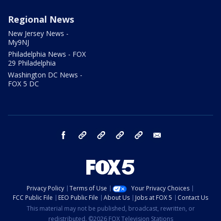
Regional News
New Jersey News -
My9NJ
Philadelphia News - FOX
29 Philadelphia
Washington DC News -
FOX 5 DC
facebook
Instagram
TikTok
YouTube
X
email
Privacy Policy
Terms of Use
Your Privacy Choices
FCC Public File
EEO Public File
About Us
Jobs at FOX 5
Contact Us
This material may not be published, broadcast, rewritten, or
redistributed. ©2026 FOX Television Stations