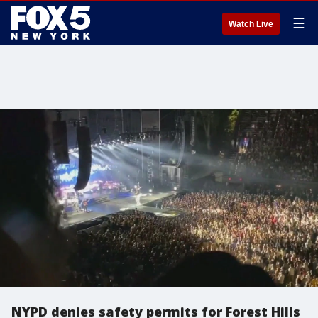
☰
Watch Live
NYPD denies safety permits for Forest Hills