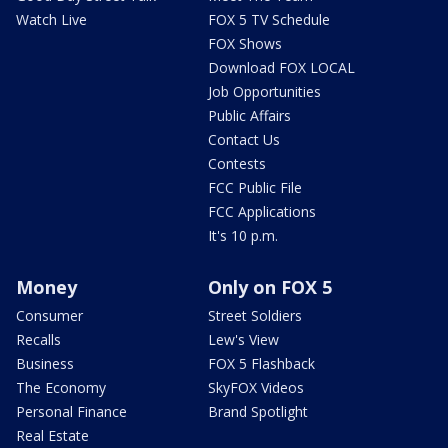
Watch Live
FOX 5 TV Schedule
FOX Shows
Download FOX LOCAL
Job Opportunities
Public Affairs
Contact Us
Contests
FCC Public File
FCC Applications
It's 10 p.m.
Money
Only on FOX 5
Consumer
Street Soldiers
Recalls
Lew's View
Business
FOX 5 Flashback
The Economy
SkyFOX Videos
Personal Finance
Brand Spotlight
Real Estate