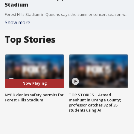
Stadium
Forest Hills Stadium in Queens says the summer concert season will continue as planned?despite being denied safety permits by the NYPD following a surge in neighborhood noise complaints. Residents of Forest Hills Gardens say the once-harmonious events have become overwhelming post-pandemic, citing late-night shows, increased traffic, and violations of noise limits. FOX 5?s Lisa Evers reports from Forest Hills with the details.
Show more
Top Stories
Now Playing
NYPD denies safety permits for
TOP STORIES | Armed
Forest Hills Stadium
manhunt in Orange County;
professor catches 32 of 35
students using AI