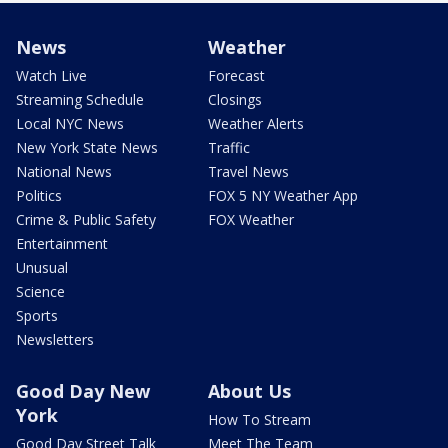
News
Weather
Watch Live
Forecast
Streaming Schedule
Closings
Local NYC News
Weather Alerts
New York State News
Traffic
National News
Travel News
Politics
FOX 5 NY Weather App
Crime & Public Safety
FOX Weather
Entertainment
Unusual
Science
Sports
Newsletters
Good Day New
About Us
York
How To Stream
Good Day Street Talk
Meet The Team