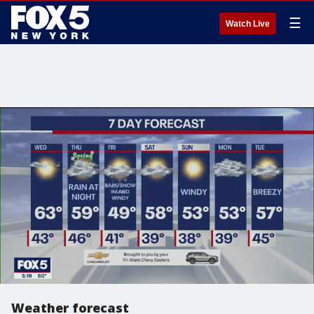
☰
Watch Live
Weather forecast