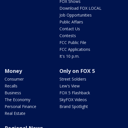
FOX Shows
Download FOX LOCAL
Job Opportunities
Public Affairs
Contact Us
Contests
FCC Public File
FCC Applications
It's 10 p.m.
Money
Only on FOX 5
Consumer
Street Soldiers
Recalls
Lew's View
Business
FOX 5 Flashback
The Economy
SkyFOX Videos
Personal Finance
Brand Spotlight
Real Estate