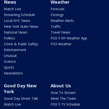
News
Weather
Watch Live
Forecast
Streaming Schedule
Closings
Local NYC News
Weather Alerts
New York State News
Traffic
National News
Travel News
Politics
FOX 5 NY Weather App
Crime & Public Safety
FOX Weather
Entertainment
Unusual
Science
Sports
Newsletters
Good Day New
About Us
York
How To Stream
Good Day Street Talk
Meet The Team
Watch Live
FOX 5 TV Schedule