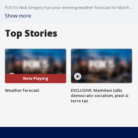
FOX 5's Nick Gregory has your evening weather forecast for March 18.
Show more
Top Stories
Now Playing
Weather forecast
EXCLUSIVE: Mamdani talks
democratic socialism, pied-à-
terre tax