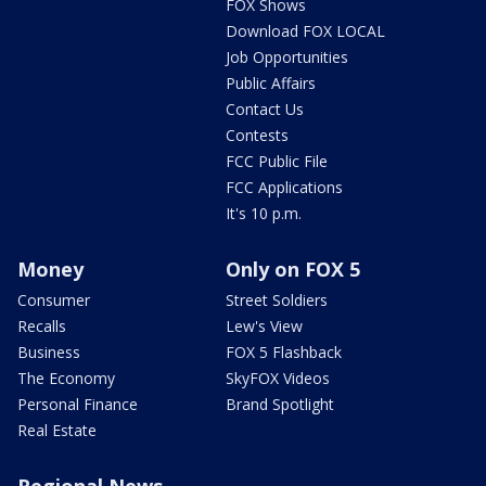
FOX Shows
Download FOX LOCAL
Job Opportunities
Public Affairs
Contact Us
Contests
FCC Public File
FCC Applications
It's 10 p.m.
Money
Only on FOX 5
Consumer
Street Soldiers
Recalls
Lew's View
Business
FOX 5 Flashback
The Economy
SkyFOX Videos
Personal Finance
Brand Spotlight
Real Estate