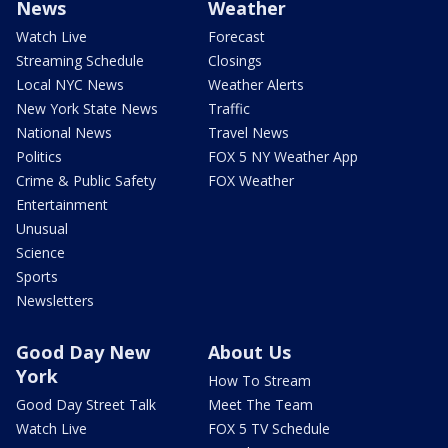
News
Weather
Watch Live
Forecast
Streaming Schedule
Closings
Local NYC News
Weather Alerts
New York State News
Traffic
National News
Travel News
Politics
FOX 5 NY Weather App
Crime & Public Safety
FOX Weather
Entertainment
Unusual
Science
Sports
Newsletters
Good Day New
About Us
York
How To Stream
Good Day Street Talk
Meet The Team
Watch Live
FOX 5 TV Schedule