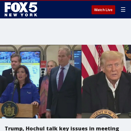
☰
Watch Live
Trump, Hochul talk key issues in meeting