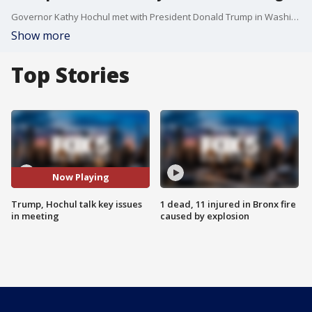
Governor Kathy Hochul met with President Donald Trump in Washington for a two-hour discussion on key issues affecting New York, including the controversial congestion pricing program, the redevelopment of Penn Station, and the potential revival of the Constitution Pipeline project. While no agreements were reached, both sides called the meeting "productive." FOX 5's Morgan McKay has the story.
Show more
Top Stories
Now Playing
Trump, Hochul talk key issues
1 dead, 11 injured in Bronx fire
in meeting
caused by explosion