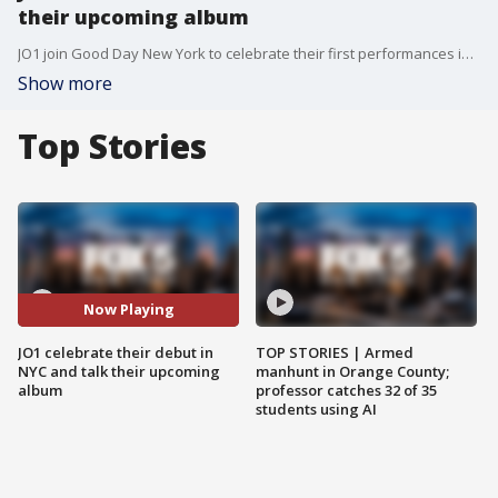
their upcoming album
JO1 join Good Day New York to celebrate their first performances in New York City. Sho and Rosanna talk fans, love and diet.
Show more
Top Stories
Now Playing
JO1 celebrate their debut in
TOP STORIES | Armed
NYC and talk their upcoming
manhunt in Orange County;
album
professor catches 32 of 35
students using AI