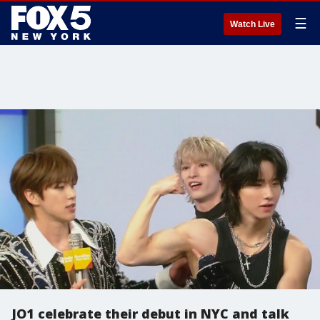
☰
Watch Live
JO1 celebrate their debut in NYC and talk