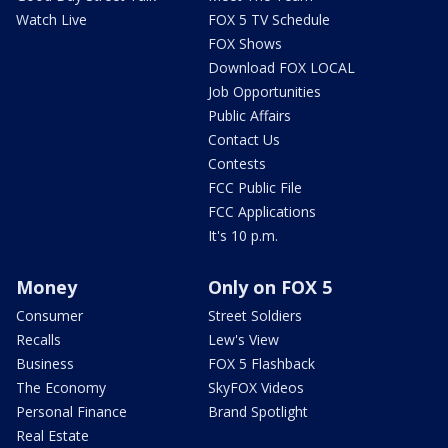
Watch Live
FOX 5 TV Schedule
FOX Shows
Download FOX LOCAL
Job Opportunities
Public Affairs
Contact Us
Contests
FCC Public File
FCC Applications
It's 10 p.m.
Money
Only on FOX 5
Consumer
Street Soldiers
Recalls
Lew's View
Business
FOX 5 Flashback
The Economy
SkyFOX Videos
Personal Finance
Brand Spotlight
Real Estate