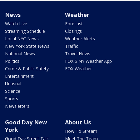
News
Weather
Watch Live
Forecast
Streaming Schedule
Closings
Local NYC News
Weather Alerts
New York State News
Traffic
National News
Travel News
Politics
FOX 5 NY Weather App
Crime & Public Safety
FOX Weather
Entertainment
Unusual
Science
Sports
Newsletters
Good Day New
About Us
York
How To Stream
Good Day Street Talk
Meet The Team