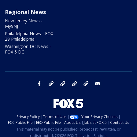
Regional News
New Jersey News -
My9NJ
Philadelphia News - FOX
29 Philadelphia
Washington DC News -
FOX 5 DC
facebook
Instagram
TikTok
YouTube
X
email
Privacy Policy
Terms of Use
Your Privacy Choices
FCC Public File
EEO Public File
About Us
Jobs at FOX 5
Contact Us
This material may not be published, broadcast, rewritten, or
redistributed. ©2026 FOX Television Stations