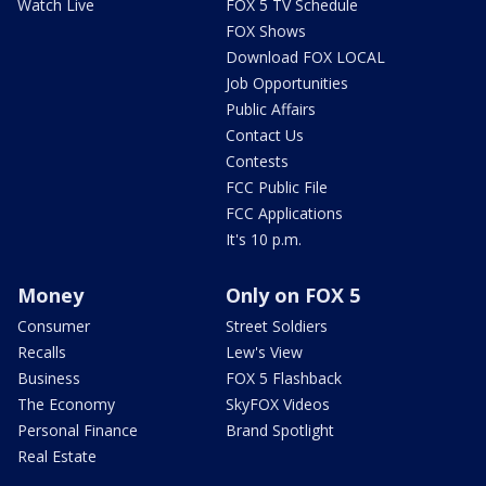
Watch Live
FOX 5 TV Schedule
FOX Shows
Download FOX LOCAL
Job Opportunities
Public Affairs
Contact Us
Contests
FCC Public File
FCC Applications
It's 10 p.m.
Money
Only on FOX 5
Consumer
Street Soldiers
Recalls
Lew's View
Business
FOX 5 Flashback
The Economy
SkyFOX Videos
Personal Finance
Brand Spotlight
Real Estate