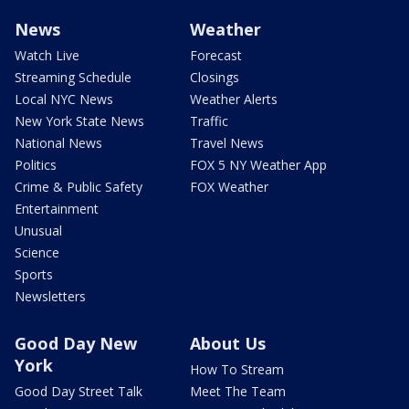
News
Weather
Watch Live
Forecast
Streaming Schedule
Closings
Local NYC News
Weather Alerts
New York State News
Traffic
National News
Travel News
Politics
FOX 5 NY Weather App
Crime & Public Safety
FOX Weather
Entertainment
Unusual
Science
Sports
Newsletters
Good Day New
About Us
York
How To Stream
Good Day Street Talk
Meet The Team