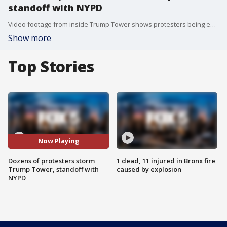
standoff with NYPD
Video footage from inside Trump Tower shows protesters being escorted by police. Tensions between the protesters and law enforcement appear to be escalating.
Show more
Top Stories
Now Playing
Dozens of protesters storm
1 dead, 11 injured in Bronx fire
Trump Tower, standoff with
caused by explosion
NYPD