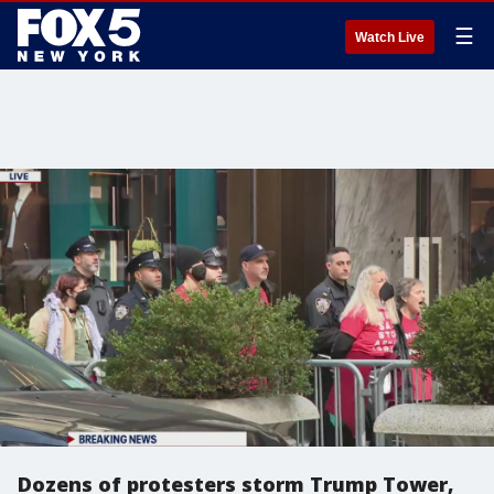
☰
Watch Live
Dozens of protesters storm Trump Tower,