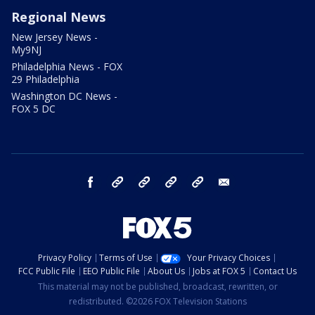
Regional News
New Jersey News -
My9NJ
Philadelphia News - FOX
29 Philadelphia
Washington DC News -
FOX 5 DC
facebook
Instagram
TikTok
YouTube
X
email
Privacy Policy
Terms of Use
Your Privacy Choices
FCC Public File
EEO Public File
About Us
Jobs at FOX 5
Contact Us
This material may not be published, broadcast, rewritten, or
redistributed. ©2026 FOX Television Stations