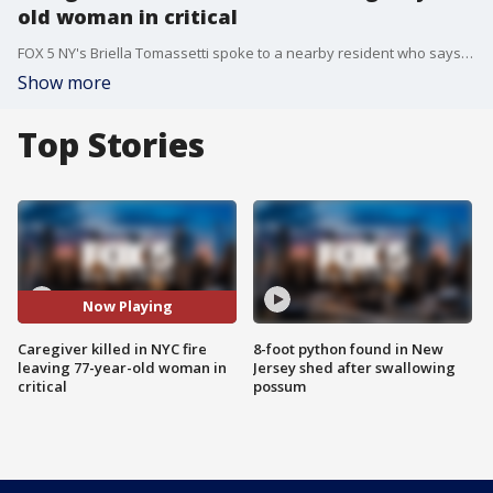
old woman in critical
FOX 5 NY's Briella Tomassetti spoke to a nearby resident who says she's never feared for her safety but was saddened to hear what happened.
Show more
Top Stories
Now Playing
Caregiver killed in NYC fire
8-foot python found in New
leaving 77-year-old woman in
Jersey shed after swallowing
critical
possum