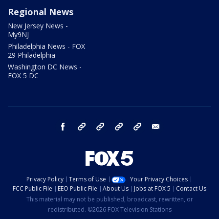
Regional News
New Jersey News -
My9NJ
Philadelphia News - FOX
29 Philadelphia
Washington DC News -
FOX 5 DC
facebook
Instagram
TikTok
YouTube
X
email
Privacy Policy
Terms of Use
Your Privacy Choices
FCC Public File
EEO Public File
About Us
Jobs at FOX 5
Contact Us
This material may not be published, broadcast, rewritten, or
redistributed. ©2026 FOX Television Stations