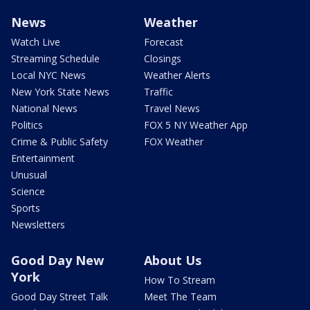
News
Weather
Watch Live
Forecast
Streaming Schedule
Closings
Local NYC News
Weather Alerts
New York State News
Traffic
National News
Travel News
Politics
FOX 5 NY Weather App
Crime & Public Safety
FOX Weather
Entertainment
Unusual
Science
Sports
Newsletters
Good Day New
About Us
York
How To Stream
Good Day Street Talk
Meet The Team