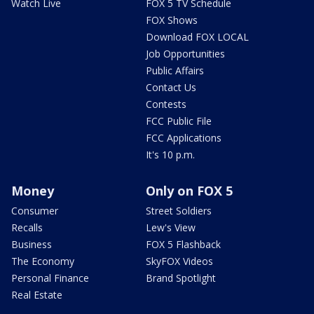
Watch Live
FOX 5 TV Schedule
FOX Shows
Download FOX LOCAL
Job Opportunities
Public Affairs
Contact Us
Contests
FCC Public File
FCC Applications
It's 10 p.m.
Money
Only on FOX 5
Consumer
Street Soldiers
Recalls
Lew's View
Business
FOX 5 Flashback
The Economy
SkyFOX Videos
Personal Finance
Brand Spotlight
Real Estate