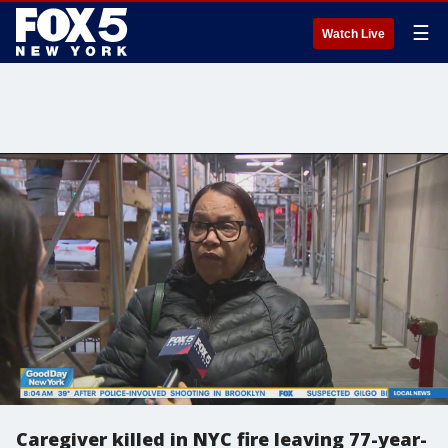
☰
Watch Live
Caregiver killed in NYC fire leaving 77-year-